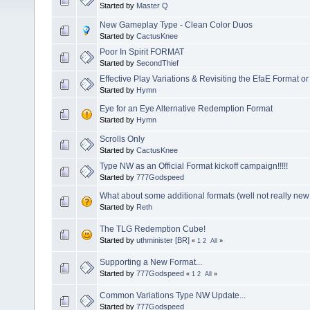
Started by
Master Q
New Gameplay Type - Clean Color Duos
Started by
CactusKnee
Poor In Spirit FORMAT
Started by
SecondThief
Effective Play Variations & Revisiting the EfaE Format or
Started by
Hymn
Eye for an Eye Alternative Redemption Format
Started by
Hymn
Scrolls Only
Started by
CactusKnee
Type NW as an Official Format kickoff campaign!!!!!
Started by
777Godspeed
What about some additional formats (well not really new
Started by
Reth
The TLG Redemption Cube!
Started by
uthminister [BR]
«
1
2
All
»
Supporting a New Format...
Started by
777Godspeed
«
1
2
All
»
Common Variations Type NW Update...
Started by
777Godspeed