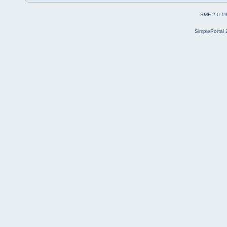
SMF 2.0.1
SimplePortal 