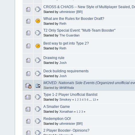
CROSS & CHAOS -- New Style of Multiplayer Sealed, Dra
Started by
uthminister [BR]
What are the Rules for Booster Draft?
Started by
Reth
T2 Only Special Event: "Multi-Team Booster"
Started by
The Guardian
Best way to get into Type 2?
Started by
Reth
Drawing rule
Started by
Josh
Deck building requirements
Started by
Josh
MOVED: Nationals Side Events (Organized unofficial ev
Started by
MrMiYoda
Type 1-2 Player Unofficial Banlist
Started by
Smokey
«
1
2
3
4
5
6
...
13
»
A Smaller Game
Started by
Xonathan
«
1
2
3
»
Redemption GO!
Started by
uthminister [BR]
2 Player Booster- Opinions?