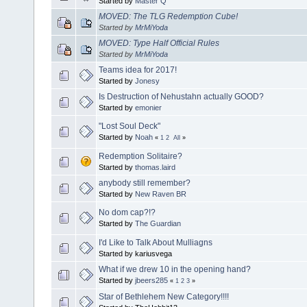
Started by
Master Q
MOVED: The TLG Redemption Cube!
Started by
MrMiYoda
MOVED: Type Half Official Rules
Started by
MrMiYoda
Teams idea for 2017!
Started by
Jonesy
Is Destruction of Nehustahn actually GOOD?
Started by
emonier
"Lost Soul Deck"
Started by
Noah
«
1
2
All
»
Redemption Solitaire?
Started by
thomas.laird
anybody still remember?
Started by
New Raven BR
No dom cap?!?
Started by
The Guardian
I'd Like to Talk About Mulliagns
Started by kariusvega
What if we drew 10 in the opening hand?
Started by
jbeers285
«
1
2
3
»
Star of Bethlehem New Category!!!!