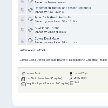
Started by
Professoralstad
Redemption Tutorial and tips for Beginners
Started by
New Raven BR
Type R & R (Rock And Roll)
Started by
New Raven BR
«
1
2
All
»
ACW Ideas Thread
Started by
Minion of Jesus
Colors Don't Matter
Started by
New Raven BR
«
1
2
All
»
Pages: [
1
]
2
3
Go Up
Cactus Game Design Message Boards
»
Redemption® Collectible Tradi
Normal Topic
Locked Topic
Sticky Topic
Hot Topic (More than 50 replies)
Poll
Very Hot Topic (More than 100 replies)