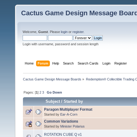
Cactus Game Design Message Boar
Welcome,
Guest
. Please
login
or
register
.
Login with username, password and session length
Home
Forum
Help
Search
Search Cards
Login
Register
Cactus Game Design Message Boards
»
Redemption® Collectible Tradin
Pages: [
1
]
2
3
Go Down
Subject
/
Started by
Paragon Multiplayer Format
Started by
Ear-A-Corn
Common Variations
Started by
Minister Polarius
ROTATION CUBE Q v1