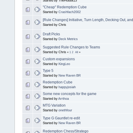
Started by TheHobbit13
"Cheap" Redemption Cube
Started by
Crashfach2002
[Rule Changes] Initiative, Turn Length, Decking Out, a
Started by Chris
Draft Picks
Started by
Deck Metrics
Suggested Rule Changes to Teams
Started by Chris
«
1
2
All
»
Custom expansions
Started by
KingLeo
Type 5
Started by
New Raven BR
Redemption Cube
Started by
happyjosiah
Some new concepts for the game
Started by
Arrthoa
MTG Variation
Started by
onethfour
Type G Gauntlet re-edit
Started by
New Raven BR
Redemption Chess/Stratego