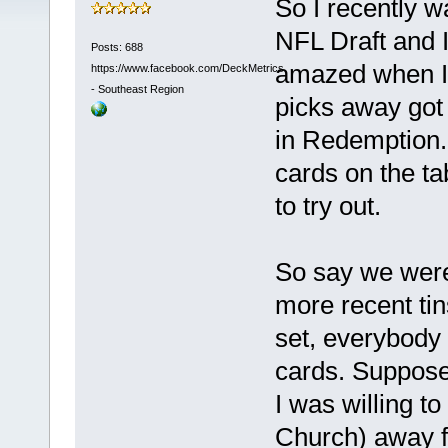
So I recently 
NFL Draft and I'
Posts: 688
amazed when I l
https://www.facebook.com/DeckMetrics
-
Southeast Region
picks away got 
in Redemption. 
cards on the tab
to try out.
So say we were
more recent tin
set, everybody 
cards. Suppose
I was willing t
Church) away fo