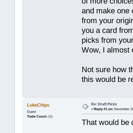
of more choices
and make one c
from your origi
you a card fro
picks from you
Wow, I almost
Not sure how th
this would be re
Re: Draft Picks
LukeChips
«
Reply #1 on:
November 19,
Guest
Trade Count:
(
0
)
That would be co