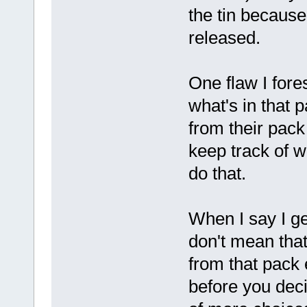
the tin becaus
released.
One flaw I fore
what's in that 
from their pac
keep track of w
do that.
When I say I ge
don't mean that
from that pack 
before you dec