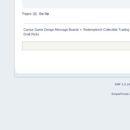
Pages: [
1
]
Go Up
Cactus Game Design Message Boards
»
Redemption® Collectible Tradi
Draft Picks
SMF 2.0.1
SimplePortal 