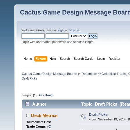
Cactus Game Design Message Boar
Welcome,
Guest
. Please
login
or
register
.
Login with username, password and session length
Home
Forum
Help
Search
Search Cards
Login
Register
Cactus Game Design Message Boards
»
Redemption® Collectible Tradin
Draft Picks
Pages: [
1
]
Go Down
Author
Topic: Draft Picks (Rea
Draft Picks
Deck Metrics
«
on:
November 19, 2014, 1
Tournament Host
Trade Count:
(
0
)