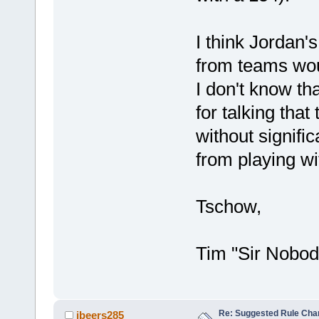
I think Jordan's
from teams wou
I don't know tha
for talking that
without signifi
from playing w
Tschow,
Tim "Sir Nobod
Re: Suggested Rule Cha
jbeers285