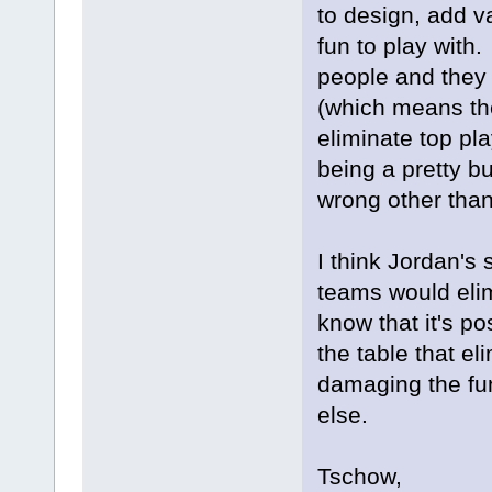
to design, add v
fun to play with
people and they 
(which means th
eliminate top pl
being a pretty b
wrong other than
I think Jordan's 
teams would elim
know that it's pos
the table that el
damaging the fu
else.
Tschow,