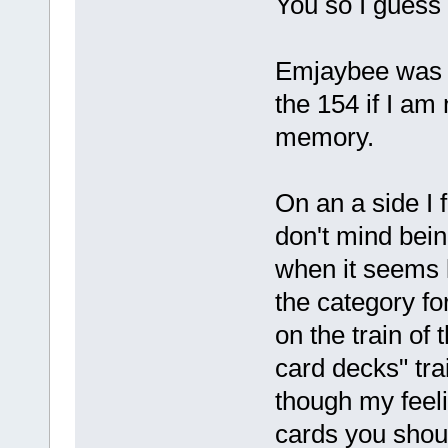
You so I guess I
Emjaybee was o
the 154 if I a
memory.
On an a side I f
don't mind being 
when it seems li
the category fo
on the train of 
card decks" tra
though my feel
cards you shoul