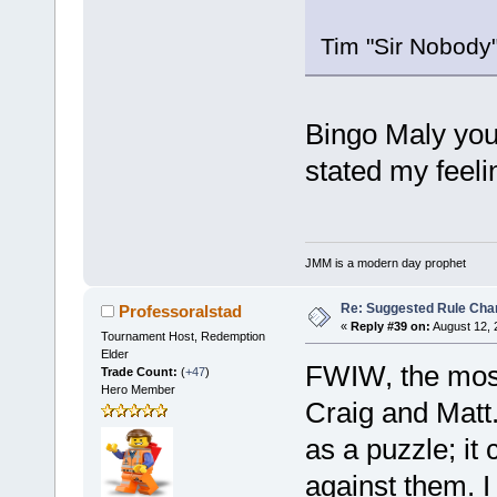
Tim "Sir Nobody
Bingo Maly you 
stated my feeli
JMM is a modern day prophet
Re: Suggested Rule Cha
Professoralstad
«
Reply #39 on:
August 12, 
Tournament Host, Redemption
Elder
FWIW, the most
Trade Count:
(
+47
)
Hero Member
Craig and Matt.
as a puzzle; i
against them. I