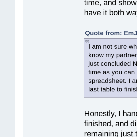
time, and show
have it both wa
Quote from: EmJ
I am not sure wh
know my partner 
just concluded N
time as you can 
spreadsheet. I a
last table to fini
Honestly, I han
finished, and di
remaining just 