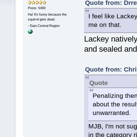
Quote from: Drre
Posts: 5490
Ha! It's funny because the
I feel like Lacke
squirrel gets dead.
me on that.
-
East Central Region
Lackey natively
and sealed an
Quote from: Chri
Quote
Penalizing them
about the resul
unwarranted.
MJB, I'm not sug
in the category 