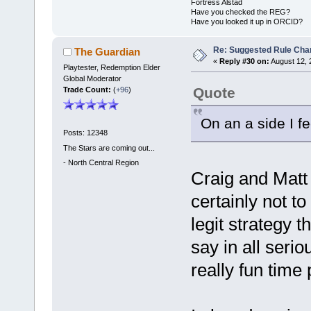
Fortress Alstad
Have you checked the REG?
Have you looked it up in ORCID?
Re: Suggested Rule Cha
The Guardian
«
Reply #30 on:
August 12, 
Playtester, Redemption Elder
Global Moderator
Quote
Trade Count:
(
+96
)
On an a side I fee
Posts: 12348
The Stars are coming out...
-
North Central Region
Craig and Matt 
certainly not t
legit strategy t
say in all serio
really fun time 