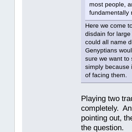
most people, a
fundamentally n
Here we come to 
disdain for large
could all name d
Genyptians would
sure we want to 
simply because i
of facing them.
Playing two tra
completely. And
pointing out, 
the question.