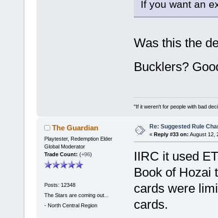
If you want an exa
Was this the d
Bucklers? Goo
"If it weren't for people with bad dec
Re: Suggested Rule Cha
The Guardian
«
Reply #33 on:
August 12, 
Playtester, Redemption Elder
Global Moderator
IIRC it used ET
Trade Count:
(
+96
)
Book of Hozai t
cards were limi
Posts: 12348
The Stars are coming out...
cards.
-
North Central Region