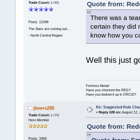
Quote from: Red
Trade Count:
(
+96
)
There was a team
Posts: 12348
certain they did
The Stars are coming out...
know how you can
-
North Central Region
Well this just 
Fortress Alstad
Have you checked the REG?
Have you looked it up in ORCID?
Re: Suggested Rule Cha
jbeers285
«
Reply #28 on:
August 12, 
Trade Count:
(
+34
)
Hero Member
Quote from: Red
Posts: 3369