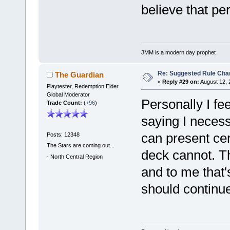
believe that p
JMM is a modern day prophet
Re: Suggested Rule Cha
The Guardian
«
Reply #29 on:
August 12, 
Playtester, Redemption Elder
Global Moderator
Personally I fe
Trade Count:
(
+96
)
saying I necess
can present cer
Posts: 12348
The Stars are coming out...
deck cannot. Th
-
North Central Region
and to me that'
should continue