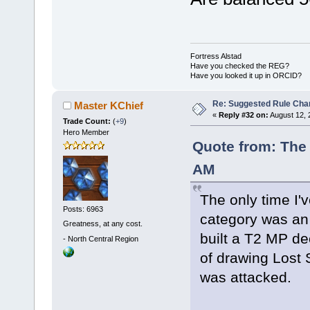
Fortress Alstad
Have you checked the REG?
Have you looked it up in ORCID?
Re: Suggested Rule Cha
Master KChief
«
Reply #32 on:
August 12, 
Trade Count:
(
+9
)
Hero Member
Quote from: The 
AM
The only time I'v
Posts: 6963
category was an 
Greatness, at any cost.
built a T2 MP de
-
North Central Region
of drawing Lost
was attacked.