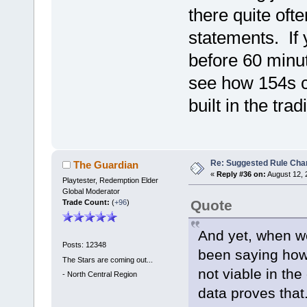
there quite oft
statements. If 
before 60 minut
see how 154s ca
built in the tra
Re: Suggested Rule Cha
The Guardian
«
Reply #36 on:
August 12, 
Playtester, Redemption Elder
Global Moderator
Quote
Trade Count:
(
+96
)
And yet, when we
Posts: 12348
been saying how
The Stars are coming out...
not viable in th
-
North Central Region
data proves that