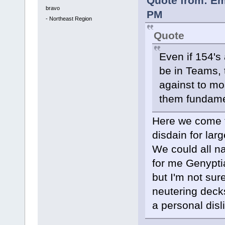
Quote from: Em
bravo
PM
-
Northeast Region
Quote
Even if 154's
be in Teams, t
against to mo
them fundamen
Here we come t
disdain for larg
We could all n
for me Genypti
but I'm not sur
neutering deck
a personal disl