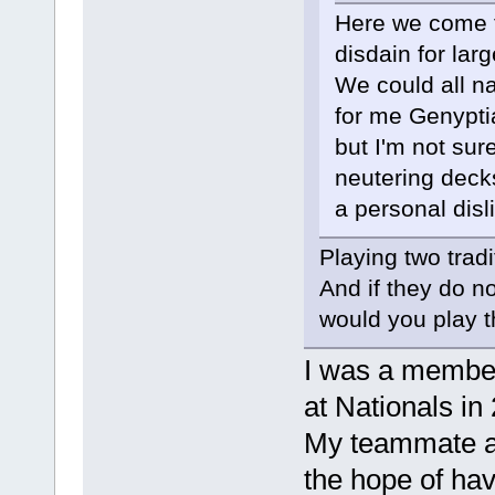
Here we come t
disdain for larg
We could all n
for me Genypti
but I'm not sur
neutering deck
a personal disl
Playing two trad
And if they do n
would you play 
I was a member 
at Nationals in
My teammate an
the hope of ha