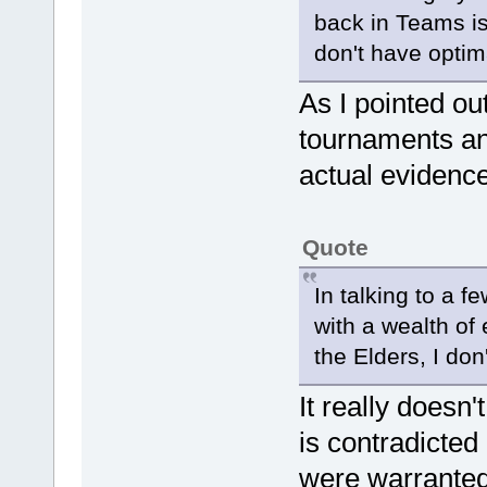
back in Teams is
don't have optim
As I pointed ou
tournaments an
actual evidence
Quote
In talking to a f
with a wealth of
the Elders, I don
It really doesn'
is contradicted
were warranted