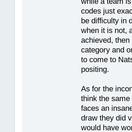
while a team is
codes just exac
be difficulty in
when it is not, 
achieved, then I
category and o
to come to Nats
positing.
As for the inco
think the same 
faces an insan
draw they did v
would have won