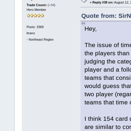
«
Reply #38 on:
August 12, 
Trade Count:
(
+34
)
Hero Member
Quote from: Sir
Posts: 3369
Hey,
bravo
-
Northeast Region
The issue of tim
the players than
judging the cate
player and a fol
teams that consi
would guess that
two player (rega
teams that time 
I think 154 card
are similar to c