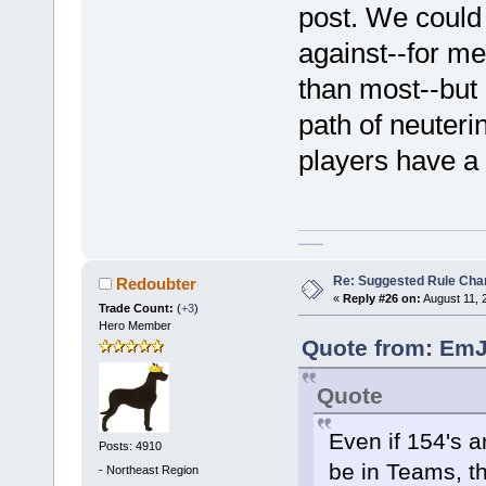
post. We could
against--for m
than most--but 
path of neuteri
players have a 
homeschool curriculum packages
Re: Suggested Rule Cha
Redoubter
«
Reply #26 on:
August 11, 
Trade Count:
(
+3
)
Hero Member
Quote from: EmJ
Quote
Even if 154's a
Posts: 4910
be in Teams, th
-
Northeast Region