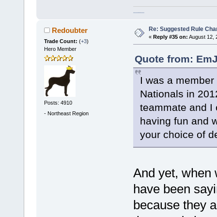
homeschool curriculum packages
Re: Suggested Rule Cha
Redoubter
«
Reply #35 on:
August 12, 
Trade Count:
(
+3
)
Hero Member
Quote from: EmJ
I was a member o
Nationals in 201
Posts: 4910
teammate and I c
-
Northeast Region
having fun and 
your choice of 
And yet, when 
have been sayi
because they ar