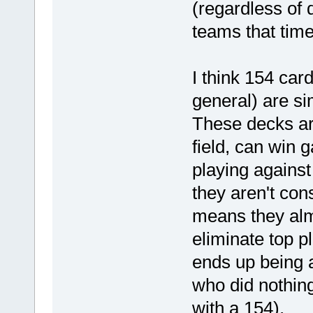
(regardless of 
teams that time
I think 154 car
general) are s
These decks are
field, can win 
playing agains
they aren't con
means they alm
eliminate top p
ends up being a
who did nothing
with a 154).