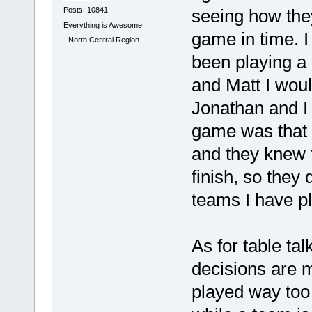
Posts: 10841
seeing how they
Everything is Awesome!
game in time. I 
-
North Central Region
been playing a
and Matt I wou
Jonathan and I 
game was that 
and they knew t
finish, so they
teams I have p
As for table tal
decisions are 
played way to