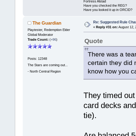
Fortress Alstad
Have you checked the REG?
Have you looked it up in ORCID?
Re: Suggested Rule Cha
The Guardian
«
Reply #31 on:
August 12, 
Playtester, Redemption Elder
Global Moderator
Quote
Trade Count:
(
+96
)
There was a team
Posts: 12348
certain they did
The Stars are coming out...
know how you can
-
North Central Region
They timed out
card decks and
tie).
Are balanced 