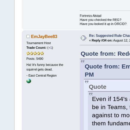
Fortress Alstad
Have you checked the REG?
Have you looked it up in ORCID?
Re: Suggested Rule Cha
EmJayBee83
«
Reply #34 on:
August 12, 
Tournament Host
Trade Count:
(
+1
)
Quote from: Red
Posts: 5490
Ha! It's funny because the
Quote from: Em
squirrel gets dead.
PM
-
East Central Region
Quote
Even if 154's
be in Teams, t
against to mo
them fundamen