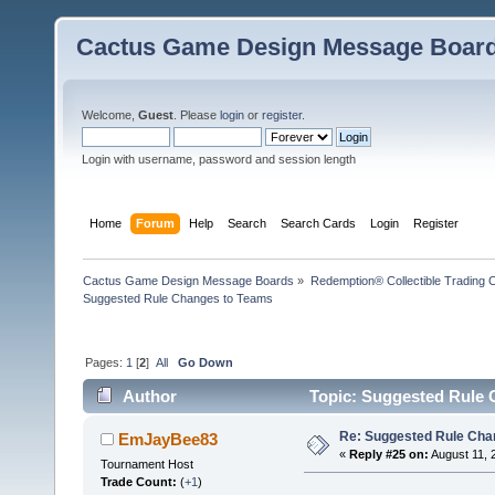
Cactus Game Design Message Boar
Welcome,
Guest
. Please
login
or
register
.
Login with username, password and session length
Home
Forum
Help
Search
Search Cards
Login
Register
Cactus Game Design Message Boards
»
Redemption® Collectible Tradin
Suggested Rule Changes to Teams
Pages:
1
[
2
]
All
Go Down
Author
Topic: Suggested Rule 
Re: Suggested Rule Cha
EmJayBee83
«
Reply #25 on:
August 11, 
Tournament Host
Trade Count:
(
+1
)