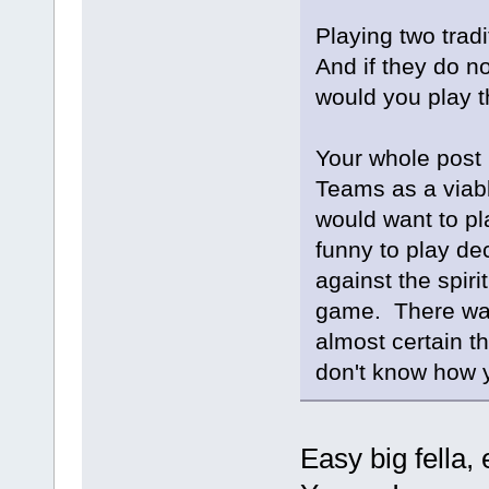
Playing two trad
And if they do n
would you play 
Your whole post 
Teams as a viabl
would want to pla
funny to play de
against the spiri
game. There was
almost certain t
don't know how y
Easy big fella, 