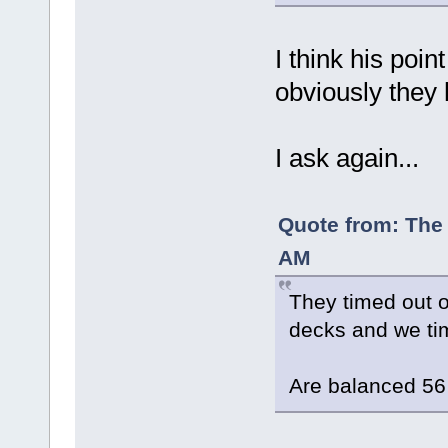
I think his poin
obviously they 
I ask again...
Quote from: The 
AM
They timed out 
decks and we tim
Are balanced 56