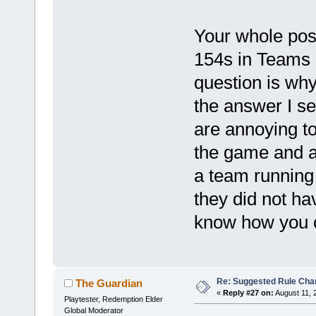
Your whole post
154s in Teams a
question is why
the answer I see
are annoying to
the game and a
a team running 
they did not ha
know how you c
Re: Suggested Rule Cha
The Guardian
«
Reply #27 on:
August 11, 
Playtester, Redemption Elder
Global Moderator