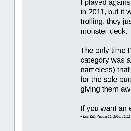
I played agains
in 2011, but it
trolling, they j
monster deck.
The only time I
category was a
nameless) that
for the sole pu
giving them aw
If you want an e
«
Last Edit: August 12, 2014, 12:1