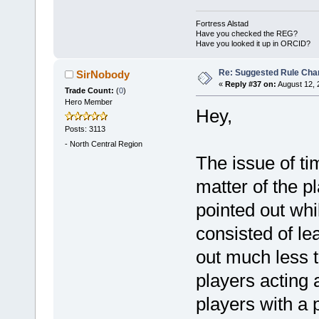
Fortress Alstad
Have you checked the REG?
Have you looked it up in ORCID?
Re: Suggested Rule Cha
SirNobody
«
Reply #37 on:
August 12, 
Trade Count:
(
0
)
Hero Member
Hey,
Posts: 3113
-
North Central Region
The issue of t
matter of the p
pointed out whi
consisted of le
out much less t
players acting 
players with a 