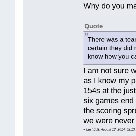
Why do you ma
Quote
There was a team
certain they did
know how you can
I am not sure w
as I know my pa
154s at the jus
six games end a
the scoring spr
we were never t
«
Last Edit: August 12, 2014, 02: