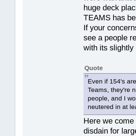
huge deck placi
TEAMS has been
If your concer
see a people r
with its slightl
Quote
Even if 154's ar
Teams, they're no
people, and I wo
neutered in at l
Here we come to
disdain for larg