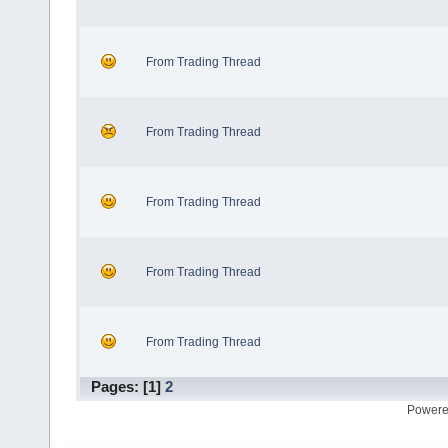
From Trading Thread
From Trading Thread
From Trading Thread
From Trading Thread
From Trading Thread
Pages: [
1
]
2
Powere