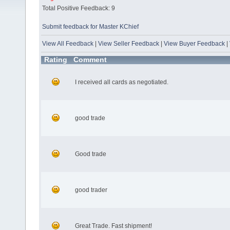
Total Positive Feedback: 9
Submit feedback for Master KChief
View All Feedback
|
View Seller Feedback
|
View Buyer Feedback
|
Rating
Comment
I received all cards as negotiated.
good trade
Good trade
good trader
Great Trade. Fast shipment!