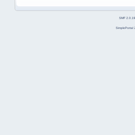
SMF 2.0.1
SimplePortal 