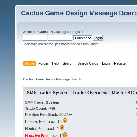
Cactus Game Design Message Boar
Welcome,
Guest
. Please
login
or
register
.
Login with username, password and session length
Home
Forum
Help
Search
Search Cards
Login
Register
Cactus Game Design Message Boards
SMF Trader System - Trader Overview - Master KCh
SMF Trader System
Trade Count: (+9)
Positive Feedback: 90.91%
Positive Feedback:
10
Neutral Feedback: 0
Negative Feedback:
1