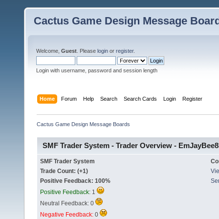
Cactus Game Design Message Boar
Welcome,
Guest
. Please
login
or
register
.
Login with username, password and session length
Home
Forum
Help
Search
Search Cards
Login
Register
Cactus Game Design Message Boards
SMF Trader System - Trader Overview - EmJayBee8
SMF Trader System
Co
Trade Count: (+1)
Vie
Positive Feedback: 100%
Se
Positive Feedback:
1
Neutral Feedback: 0
Negative Feedback:
0