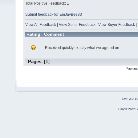
Total Positive Feedback: 1
Submit feedback for EmJayBee83
View All Feedback
|
View Seller Feedback
|
View Buyer Feedback
|
Rating
Comment
Received quickly exactly what we agreed on
Pages: [
1
]
Powere
SMF 2.0.1
SimplePortal 