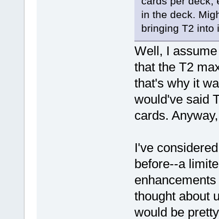
cards per deck, 
in the deck. Migh
bringing T2 into it
Well, I assume 
that the T2 ma
that's why it w
would've said 
cards. Anyway, 
I've considered
before--a limit
enhancements a
thought about us
would be pretty