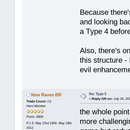
Because there's
and looking bac
a Type 4 befor
Also, there's o
this structure
evil enhanceme
Re: Type 5
New Raven BR
«
Reply #20 on:
July 04, 20
Trade Count:
(
0
)
Hero Member
the whole point 
Posts: 6800
more challengin
P.J.S. May 23rd 1956- May 18th
2012