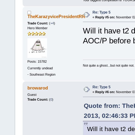
Re: Type 5
TheKarazyvicePresidentRR
«
Reply #5 on:
November 02,
Trade Count:
(
+4
)
Hero Member
Will it have t2 
AOC/P before b
Posts: 15782
Not quite a ghost...but not quite not.
Currently undead
-
Southeast Region
Re: Type 5
browarod
«
Reply #6 on:
November 03,
Guest
Trade Count:
(
0
)
Quote from: The
2013, 02:46:33 
Will it have t2 d