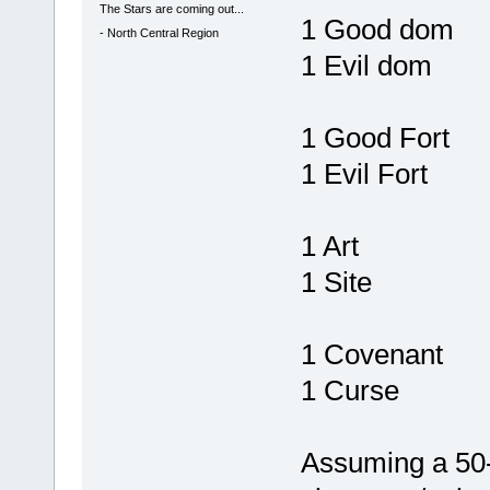
The Stars are coming out...
1 Good dom
-
North Central Region
1 Evil dom
1 Good Fort
1 Evil Fort
1 Art
1 Site
1 Covenant
1 Curse
Assuming a 50-