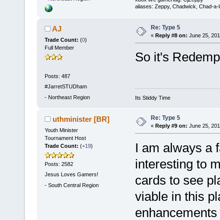
aliases: Zeppy, Chadwick, Chad-a-
Re: Type 5
AJ
«
Reply #8 on:
June 25, 201
Trade Count:
(
0
)
Full Member
So it's Redempt
Posts: 487
#JarretSTUDham
-
Northeast Region
Its Stiddy Time
Re: Type 5
uthminister [BR]
«
Reply #9 on:
June 25, 201
Youth Minister
Tournament Host
I am always a 
Trade Count:
(
+19
)
interesting to 
Posts: 2582
Jesus Loves Gamers!
cards to see p
-
South Central Region
viable in this pl
enhancements t