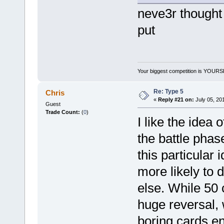
neve3r thought 
put
Your biggest competition is YOUR
Re: Type 5
Chris
«
Reply #21 on:
July 05, 20
Guest
Trade Count:
(
0
)
I like the idea
the battle phas
this particular 
more likely to 
else. While 50 
huge reversal, w
boring cards en