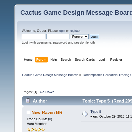
Cactus Game Design Message Boar
Welcome,
Guest
. Please
login
or
register
.
Login with username, password and session length
Home
Forum
Help
Search
Search Cards
Login
Register
Cactus Game Design Message Boards
»
Redemption® Collectible Tradin
Pages: [
1
]
Go Down
Author
Topic: Type 5 (Read 209
Type 5
New Raven BR
«
on:
October 29, 2013, 11:
Trade Count:
(
0
)
Hero Member