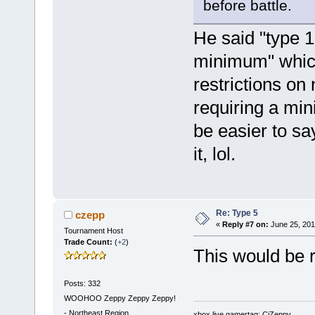
before battle.
He said "type 1
minimum" which
restrictions on
requiring a min
be easier to sa
it, lol.
Re: Type 5
czepp
«
Reply #7 on:
June 25, 201
Tournament Host
Trade Count:
(
+2
)
This would be re
Posts: 332
WOOHOO Zeppy Zeppy Zeppy!
-
Northeast Region
xbox live gamertag: CjZeppy