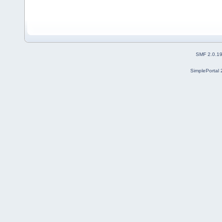
SMF 2.0.1
SimplePortal 