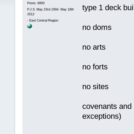
Posts: 6800
type 1 deck bu
P.J.S. May 23rd 1956- May 18th
2012
-
East Central Region
no doms
no arts
no forts
no sites
covenants and 
exceptions)