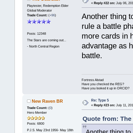
«
Reply #22 on:
July 06, 20
Playtester, Redemption Elder
Global Moderator
Another thing t
Trade Count:
(
+96
)
rule a battle p
more cards in h
Posts: 12348
The Stars are coming out...
advantage as h
-
North Central Region
battle.
Fortress Alstad
Have you checked the REG?
Have you looked it up in ORCID?
Re: Type 5
New Raven BR
«
Reply #23 on:
July 11, 20
Trade Count:
(
0
)
Hero Member
Quote from: The 
Posts: 6800
P.J.S. May 23rd 1956- May 18th
Another thing to