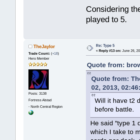
Considering th
played to 5.
Re: Type 5
TheJaylor
«
Reply #13 on:
June 26, 20
Trade Count:
(
+18
)
Hero Member
Quote from: bro
Quote from: T
02, 2013, 02:4
Posts: 3138
Will it have t2 
Fortress Alstad
-
North Central Region
before battle.
He said "type 1 
which I take to 