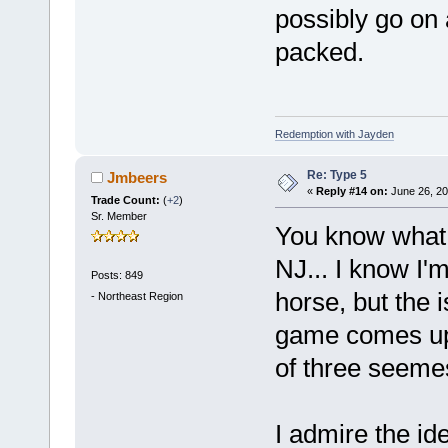
possibly go on a
packed.
Redemption with Jayden
Re: Type 5
Jmbeers
«
Reply #14 on:
June 26, 20
Trade Count:
(
+2
)
Sr. Member
You know what
NJ... I know I'
Posts: 849
horse, but the 
-
Northeast Region
game comes up 
of three seeme
I admire the id