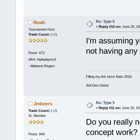
Re: Type 5
Noah
«
Reply #10 on:
June 25, 20
Tournament Host
Trade Count:
(
+5
)
I'm assuming yo
not having any
Posts: 672
AKA: tripleplayno3
-
Midwest Region
Filling my Ark since Nats 2016.
Soli Deo Gloria
#CascadeDelendaEst
Re: Type 5
Jmbeers
«
Reply #11 on:
June 25, 20
Trade Count:
(
+2
)
Sr. Member
Do you really n
concept work?
Posts: 849