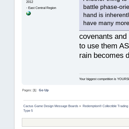
2012
battle phase-ori
-
East Central Region
hand is inherent
have many more o
covenants and 
to use them A
rain becomes du
Your biggest competition is YOUR
Pages: [
1
]
Go Up
Cactus Game Design Message Boards
»
Redemption® Collectible Tradi
Type 5