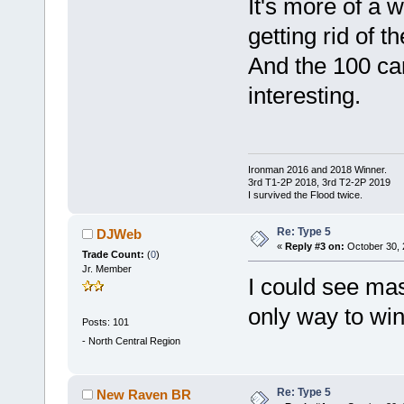
It's more of a 
getting rid of t
And the 100 ca
interesting.
Ironman 2016 and 2018 Winner.
3rd T1-2P 2018, 3rd T2-2P 2019
I survived the Flood twice.
Re: Type 5
DJWeb
«
Reply #3 on:
October 30, 
Trade Count:
(
0
)
Jr. Member
I could see mas
only way to win,
Posts: 101
-
North Central Region
Re: Type 5
New Raven BR