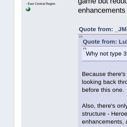
game but redu
-
East Central Region
enhancements 
Quote from: _JM_
Quote from: Lu
Why not type 
Because there's 
looking back thr
before this one
Also, there's onl
structure - Hero
enhancements, a