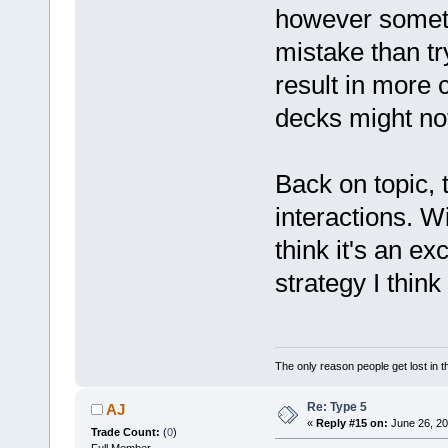
however someti
mistake than tr
result in more
decks might not
Back on topic, 
interactions. Wi
think it's an ex
strategy I think 
The only reason people get lost in th
Re: Type 5
AJ
«
Reply #15 on:
June 26, 20
Trade Count:
(
0
)
Full Member