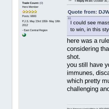
«
Reply #4 on:
October 30, 
Trade Count:
(
0
)
Hero Member
Quote from: DJW
Posts: 6800
P.J.S. May 23rd 1956- May 18th
I could see mass
2012
to win, in this sty
-
East Central Region
here was a rul
considering that
shot.
you still have 
immunes, disca
which pretty mu
challenging and
Your biggest competition is YOUR