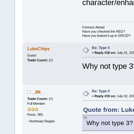
character/enh
Fortress Alstad
Have you checked the REG?
Have you looked it up in ORCID?
Re: Type 5
LukeChips
«
Reply #18 on:
July 01, 20
Guest
Trade Count:
(
0
)
Why not type 3
Re: Type 5
_JM_
«
Reply #19 on:
July 02, 20
Trade Count:
(
0
)
Full Member
Quote from: Luk
Posts: 383
-
Northeast Region
Why not type 3?