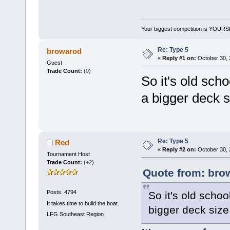
Your biggest competition is YOUR
Re: Type 5
browarod
«
Reply #1 on:
October 30, 
Guest
Trade Count:
(
0
)
So it's old sch
a bigger deck 
Re: Type 5
Red
«
Reply #2 on:
October 30, 
Tournament Host
Trade Count:
(
+2
)
Quote from: bro
Posts: 4794
So it's old schoo
It takes time to build the boat.
bigger deck siz
LFG
Southeast Region