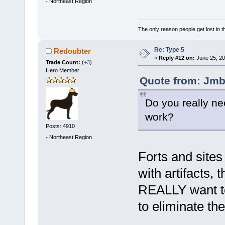
-
Northeast Region
The only reason people get lost in th
Re: Type 5
Redoubter
«
Reply #12 on:
June 25, 20
Trade Count:
(
+3
)
Hero Member
Quote from: Jmb
Do you really ne
work?
Posts: 4910
-
Northeast Region
Forts and sites
with artifacts, t
REALLY want to
to eliminate th