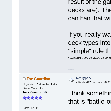
result of the g
decks are). The
can ban that wi
If you really w
deck types into
"simple" rule th
«
Last Edit: June 26, 2014, 08:40
homeschool curriculum packages
Re: Type 5
The Guardian
«
Reply #17 on:
June 26, 20
Playtester, Redemption Elder
Global Moderator
I think somethi
Trade Count:
(
+96
)
that is "battle-
Posts: 12348