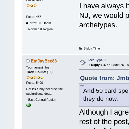
I have always b
NJ, we would p
Posts: 487
archetypes.
#JarretSTUDham
-
Northeast Region
Its Stiddy Time
Re: Type 5
EmJayBee83
«
Reply #16 on:
June 26, 20
Tournament Host
Trade Count:
(
+1
)
Quote from: Jmb
Posts: 5490
Ha! It's funny because the
And 50 card spee
squirrel gets dead.
they do now.
-
East Central Region
Although I agre
rest of the pos