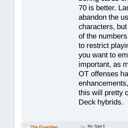
70 is better. La
abandon the u
characters, but 
of the numbers
to restrict play
you want to emp
important, as m
OT offenses hav
enhancements, n
this will pret
Deck hybrids.
Re: Type 5
The Guardian