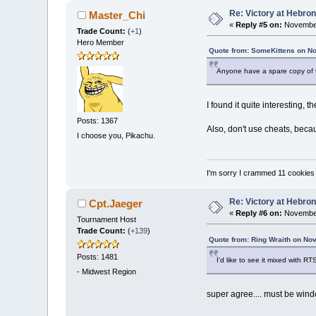
Re: Victory at Hebron 
Master_Chi
«
Reply #5 on:
November
Trade Count:
(
+1
)
Hero Member
Quote from: SomeKittens on N
Anyone have a spare copy of the 
I found it quite interesting, t
Posts: 1367
Also, don't use cheats, becau
I choose you, Pikachu.
I'm sorry I crammed 11 cookies
Re: Victory at Hebron 
Cpt.Jaeger
«
Reply #6 on:
November
Tournament Host
Trade Count:
(
+139
)
Quote from: Ring Wraith on No
Posts: 1481
I'd like to see it mixed with RT
-
Midwest Region
super agree.... must be win