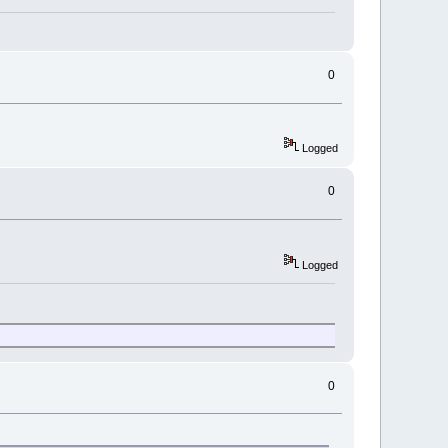
0
Logged
0
Logged
0