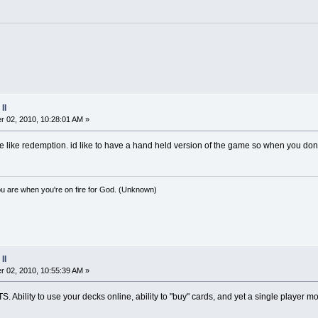
II
 02, 2010, 10:28:01 AM »
ore like redemption. id like to have a hand held version of the game so when you do
you are when you're on fire for God. (Unknown)
II
 02, 2010, 10:55:39 AM »
RTS. Ability to use your decks online, ability to "buy" cards, and yet a single player m