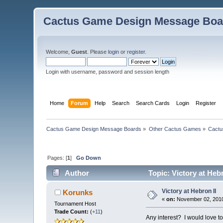
Cactus Game Design Message Boa
Welcome,
Guest
. Please
login
or
register
.
Login with username, password and session length
Home
Forum
Help
Search
Search Cards
Login
Register
Cactus Game Design Message Boards
»
Other Cactus Games
»
Cactu
Pages: [
1
]
Go Down
Author
Topic: Victory at Heb
Victory at Hebron II
Korunks
«
on:
November 02, 2010
Tournament Host
Trade Count:
(
+11
)
Any interest? I would love t