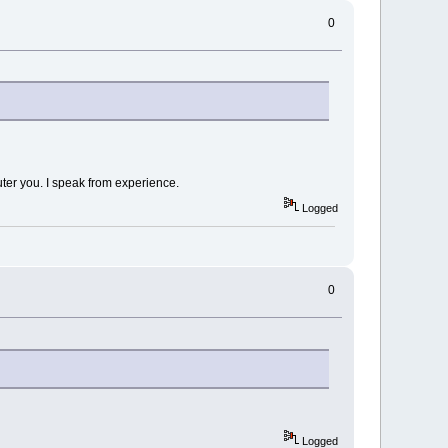
0
uter you. I speak from experience.
Logged
0
Logged