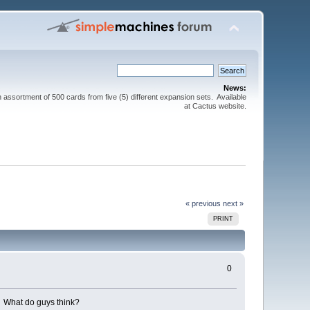
News:
sortment of 500 cards from five (5) different expansion sets. Available
at Cactus website.
« previous
next »
PRINT
0
s. What do guys think?