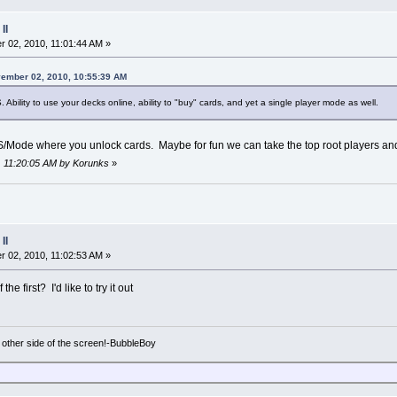
II
 02, 2010, 11:01:44 AM »
vember 02, 2010, 10:55:39 AM
S. Ability to use your decks online, ability to "buy" cards, and yet a single player mode as well.
TS/Mode where you unlock cards. Maybe for fun we can take the top root players and
, 11:20:05 AM by Korunks
»
II
 02, 2010, 11:02:53 AM »
 first? I'd like to try it out
e other side of the screen!-BubbleBoy