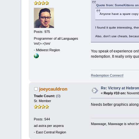
Quote from: SomeKittens on
Anyone have a spare copy of t
I found it quite interesting, the
Posts: 975
Also, don't use cheats, becaus
Programmer of all Languages
\m/(>.<)\m/
-
Midwest Region
You speak of experience only
redemption. It really only q
Redemption Connect!
Re: Victory at Hebron 
joeycauldron
«
Reply #10 on:
Novembe
Trade Count:
(
0
)
Sr. Member
Needs better graphics along 
Posts: 544
Mawwage, Mawwage is whot brwi
ad astra per aspera
-
East Central Region