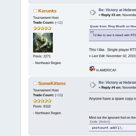
Re: Victory at Hebron 
Korunks
«
Reply #3 on:
November
Tournament Host
Trade Count:
(
+11
)
Quote from: Ring Wraith on No
I'd like to see it mixed with RT
This I like. Single player R
«
Last Edit: November 02, 2010
Posts: 2271
-
Northeast Region
In AMERICA!!
Re: Victory at Hebron 
SomeKittens
«
Reply #4 on:
November
Tournament Host
Trade Count:
(
+10
)
Anyone have a spare copy of the
Posts: 8102
-
Northeast Region
Mind not the ignorant fool on th
Code:
[Select]
postcount.add(1);