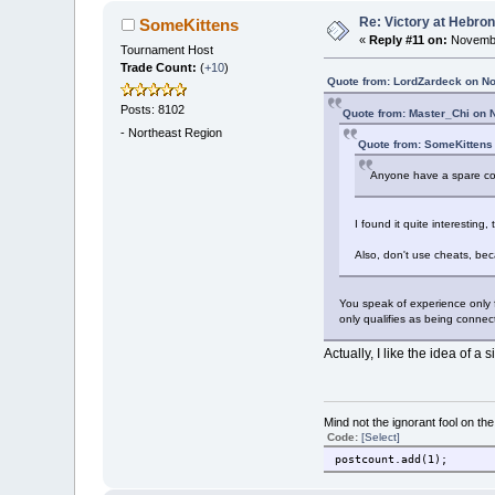
Re: Victory at Hebron 
SomeKittens
«
Reply #11 on:
Novembe
Tournament Host
Trade Count:
(
+10
)
Quote from: LordZardeck on N
Posts: 8102
Quote from: Master_Chi on 
-
Northeast Region
Quote from: SomeKittens
Anyone have a spare copy 
I found it quite interesting,
Also, don't use cheats, bec
You speak of experience only f
only qualifies as being connec
Actually, I like the idea of a
Mind not the ignorant fool on th
Code:
[Select]
postcount.add(1);