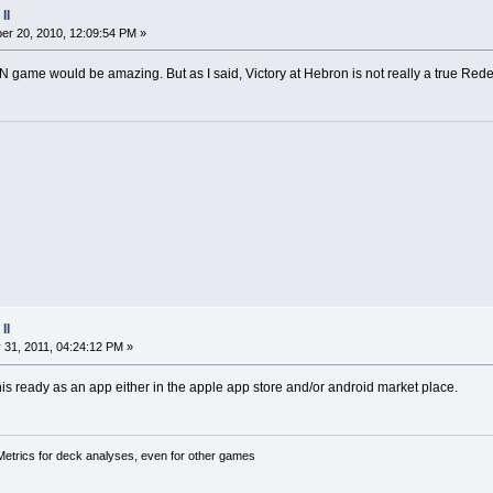
II
r 20, 2010, 12:09:54 PM »
game would be amazing. But as I said, Victory at Hebron is not really a true Re
II
 31, 2011, 04:24:12 PM »
this ready as an app either in the apple app store and/or android market place.
trics for deck analyses, even for other games