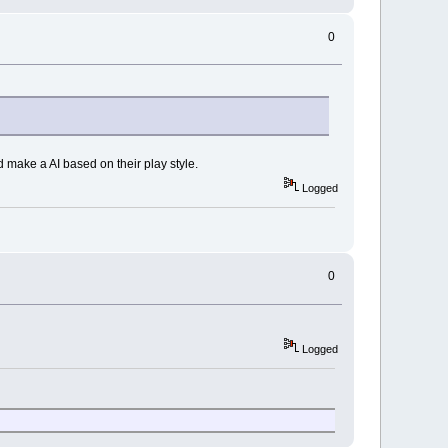
0
 make a AI based on their play style.
Logged
0
Logged