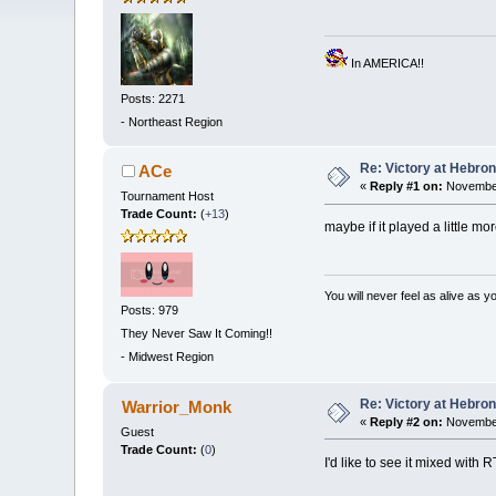
In AMERICA!!
Posts: 2271
-
Northeast Region
Re: Victory at Hebron 
ACe
«
Reply #1 on:
November
Tournament Host
Trade Count:
(
+13
)
maybe if it played a little m
You will never feel as alive as 
Posts: 979
They Never Saw It Coming!!
-
Midwest Region
Re: Victory at Hebron 
Warrior_Monk
«
Reply #2 on:
November
Guest
Trade Count:
(
0
)
I'd like to see it mixed with 