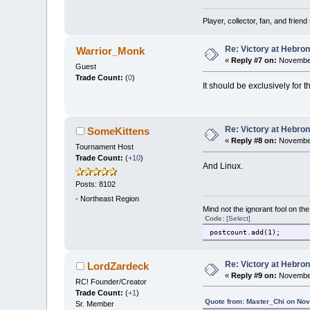
Player, collector, fan, and frien
Re: Victory at Hebron 
Warrior_Monk
«
Reply #7 on:
November
Guest
Trade Count:
(
0
)
It should be exclusively for 
Re: Victory at Hebron 
SomeKittens
«
Reply #8 on:
November
Tournament Host
Trade Count:
(
+10
)
And Linux.
Posts: 8102
-
Northeast Region
Mind not the ignorant fool on th
Code:
[Select]
postcount.add(1);
Re: Victory at Hebron 
LordZardeck
«
Reply #9 on:
November
RC! Founder/Creator
Trade Count:
(
+1
)
Quote from: Master_Chi on No
Sr. Member