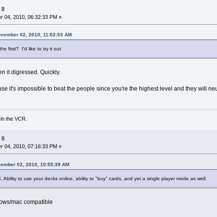
II
 04, 2010, 06:32:33 PM »
ovember 02, 2010, 11:02:53 AM
first? I'd like to try it out
hen it digressed. Quickly.
se it's impossible to beat the people since you're the highest level and they will ne
 in the VCR.
II
 04, 2010, 07:16:33 PM »
vember 02, 2010, 10:55:39 AM
S. Ability to use your decks online, ability to "buy" cards, and yet a single player mode as well.
dows/mac compatible