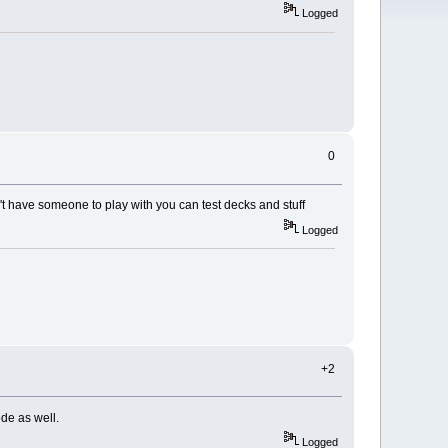
Logged
0
n't have someone to play with you can test decks and stuff
Logged
+2
ode as well.
Logged