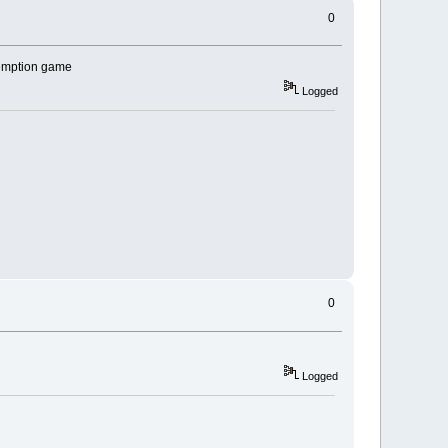
0
demption game
Logged
0
Logged