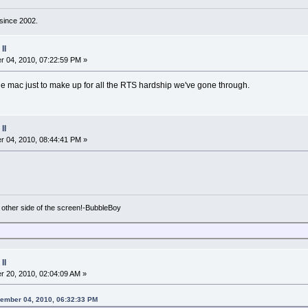
d since 2002.
II
 04, 2010, 07:22:59 PM »
the mac just to make up for all the RTS hardship we've gone through.
II
 04, 2010, 08:44:41 PM »
e other side of the screen!-BubbleBoy
II
 20, 2010, 02:04:09 AM »
vember 04, 2010, 06:32:33 PM