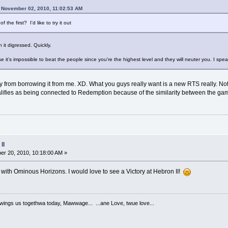
 November 02, 2010, 11:02:53 AM
he first? I'd like to try it out
n it digressed. Quickly.
e it's impossible to beat the people since you're the highest level and they will neuter you. I spe
 from borrowing it from me. XD. What you guys really want is a new RTS really. Not 
ualifies as being connected to Redemption because of the similarity between the gam
II
r 20, 2010, 10:18:00 AM »
with Ominous Horizons. I would love to see a Victory at Hebron II!
ngs us togethwa today, Mawwage... ...ane Love, twue love...