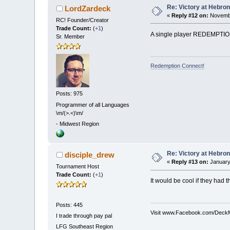
Re: Victory at Hebron 
LordZardeck
«
Reply #12 on:
Novembe
RC! Founder/Creator
Trade Count:
(
+1
)
A single player REDEMPTION 
Sr. Member
Redemption Connect!
Posts: 975
Programmer of all Languages
\m/(>.<)\m/
-
Midwest Region
Re: Victory at Hebron 
disciple_drew
«
Reply #13 on:
January
Tournament Host
Trade Count:
(
+1
)
It would be cool if they had 
Posts: 445
Visit www.Facebook.com/DeckMe
I trade through pay pal
LFG
Southeast Region