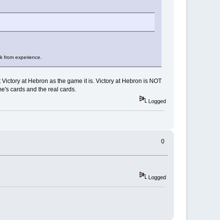
ak from experience.
Victory at Hebron as the game it is. Victory at Hebron is NOT
e's cards and the real cards.
Logged
0
Logged