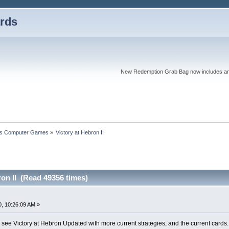
rds
New Redemption Grab Bag now includes an as
s Computer Games
»
Victory at Hebron II
ron II (Read 49356 times)
, 10:26:09 AM »
o see Victory at Hebron Updated with more current strategies, and the current card