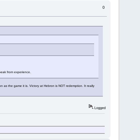
0
speak from experience.
 as the game it is. Victory at Hebron is NOT redemption. It really
Logged