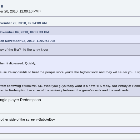
II
r 20, 2010, 12:00:16 PM »
ovember 20, 2010, 02:04:09 AM
November 04, 2010, 06:32:33 PM
 on November 02, 2010, 11:02:53 AM
of the first? I'd like to try it out
 then it digressed. Quickly.
ause it's impossible to beat the people since you're the highest level and they will neuter you. I 
rom borrowing it from me. XD. What you guys really want is a new RTS really. Not Victory at Hebron
ted to Redemption because of the similarity between the game's cards and the real cards.
 single player Redemption.
e other side of the screen!-BubbleBoy