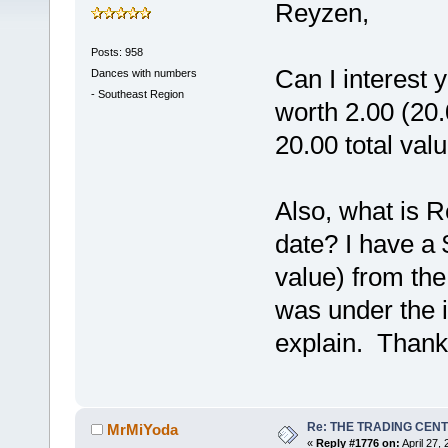
Reyzen,
Posts: 958
Can I interest 
Dances with numbers
-
Southeast Region
worth 2.00 (20.
20.00 total val
Also, what is 
date? I have a 
value) from th
was under the 
explain. Than
Re: THE TRADING CEN
MrMiYoda
«
Reply #1776 on:
April 27,