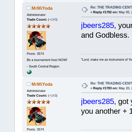
Re: THE TRADING CEN
MrMiYoda
«
Reply #1782 on:
May 05, 2
Administrator
Trade Count:
(
+143
)
jbeers285
, you
and Godbless.
Posts: 3574
"Lord, make me an instrument of You
Be a tournament host NOW!
-
South Central Region
Re: THE TRADING CEN
MrMiYoda
«
Reply #1783 on:
May 20, 
Administrator
Trade Count:
(
+143
)
jbeers285
, got
you another + 
Posts: 3574