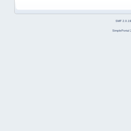
SMF 2.0.1
SimplePortal 