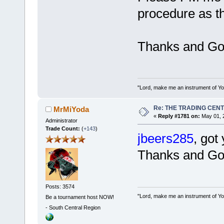
procedure as th
Thanks and Go
"Lord, make me an instrument of You
Re: THE TRADING CEN
MrMiYoda
«
Reply #1781 on:
May 01, 
Administrator
Trade Count:
(
+143
)
jbeers285
, got
Thanks and Go
Posts: 3574
"Lord, make me an instrument of You
Be a tournament host NOW!
-
South Central Region