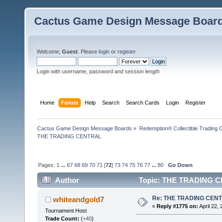
Cactus Game Design Message Boar
Welcome,
Guest
. Please
login
or
register
.
Login with username, password and session length
Home
Forum
Help
Search
Search Cards
Login
Register
Cactus Game Design Message Boards
»
Redemption® Collectible Tradin
THE TRADING CENTRAL
Pages:
1
...
67
68
69
70
71
[
72
]
73
74
75
76
77
...
80
Go Down
Author
Topic: THE TRADING CE
Re: THE TRADING CEN
whiteandgold7
«
Reply #1775 on:
April 22,
Tournament Host
Trade Count:
(
+40
)