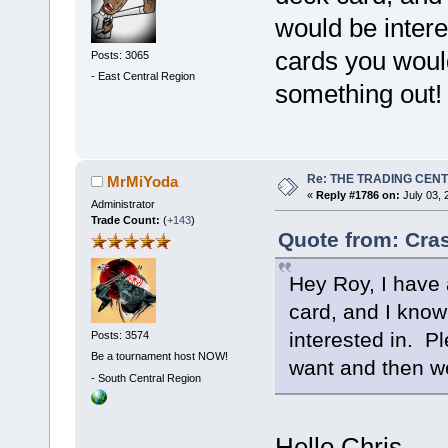
would be inter
cards you woul
Posts: 3065
-
East Central Region
something out!
Re: THE TRADING CEN
MrMiYoda
«
Reply #1786 on:
July 03, 
Administrator
Trade Count:
(
+143
)
Quote from: Cra
Hey Roy, I have 
card, and I know
interested in. P
Posts: 3574
Be a tournament host NOW!
want and then w
-
South Central Region
Hello Chris.