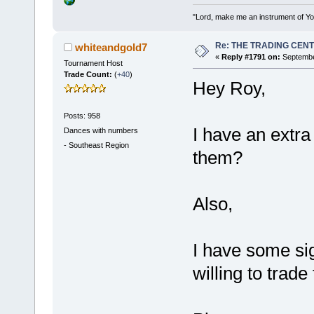
"Lord, make me an instrument of You
Re: THE TRADING CEN
whiteandgold7
«
Reply #1791 on:
September
Tournament Host
Trade Count:
(
+40
)
Hey Roy,
Posts: 958
I have an extra 
Dances with numbers
-
Southeast Region
them?
Also,
I have some si
willing to trad