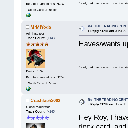
"Lord, make me an instrument of You
Be a tournament host NOW!
-
South Central Region
Re: THE TRADING CEN
MrMiYoda
«
Reply #1784 on:
June 29, 
Administrator
Trade Count:
(
+143
)
Haves/wants u
"Lord, make me an instrument of You
Posts: 3574
Be a tournament host NOW!
-
South Central Region
Re: THE TRADING CEN
Crashfach2002
«
Reply #1785 on:
June 30, 
Global Moderator
Trade Count:
(
+145
)
Hey Roy, I have
deck card, and