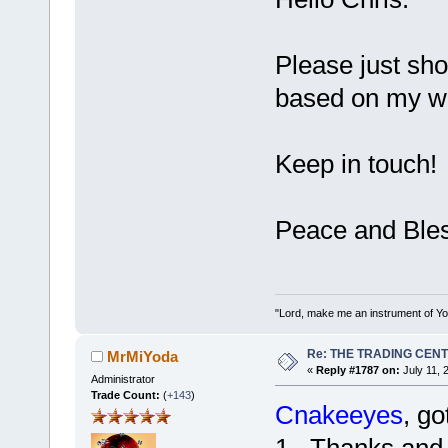
Please just sho
based on my wan
Keep in touch!
Peace and Bles
"Lord, make me an instrument of You
Re: THE TRADING CEN
MrMiYoda
«
Reply #1787 on:
July 11, 
Administrator
Trade Count:
(
+143
)
Cnakeeyes
, go
1. Thanks and