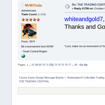
Re: THE TRADING CEN
MrMiYoda
«
Reply #1799 on:
October 0
Administrator
Trade Count:
(
+143
)
whiteandgold7
Thanks and Go
Posts: 3574
"Lord, make me an instrument of You
Be a tournament host NOW!
-
South Central Region
Pages:
1
...
67
68
69
70
71
[
72
]
73
74
75
76
77
...
80
Go Up
Cactus Game Design Message Boards
»
Redemption® Collectible Tradi
THE TRADING CENTRAL