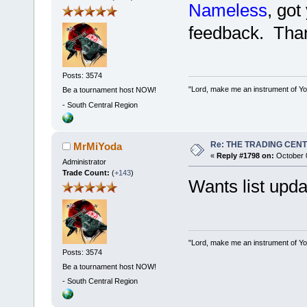
Nameless
, got
feedback. Than
Posts: 3574
"Lord, make me an instrument of You
Be a tournament host NOW!
-
South Central Region
Re: THE TRADING CEN
MrMiYoda
«
Reply #1798 on:
October 0
Administrator
Trade Count:
(
+143
)
Wants list upd
"Lord, make me an instrument of You
Posts: 3574
Be a tournament host NOW!
-
South Central Region