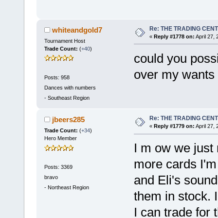
Re: THE TRADING CEN
whiteandgold7
«
Reply #1778 on:
April 27,
Tournament Host
Trade Count:
(
+40
)
could you possib
over my wants 
Posts: 958
Dances with numbers
-
Southeast Region
Re: THE TRADING CEN
jbeers285
«
Reply #1779 on:
April 27,
Trade Count:
(
+34
)
Hero Member
I m ow we just
more cards I'm 
Posts: 3369
and Eli's sound 
bravo
-
Northeast Region
them in stock. 
I can trade for 