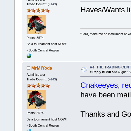
Trade Count:
(
+143
)
Haves/Wants li
"Lord, make me an instrument of You
Posts: 3574
Be a tournament host NOW!
-
South Central Region
Re: THE TRADING CEN
MrMiYoda
«
Reply #1790 on:
August 23
Administrator
Trade Count:
(
+143
)
Cnakeeyes
,
re
have been mail
Thanks and Go
Posts: 3574
Be a tournament host NOW!
-
South Central Region