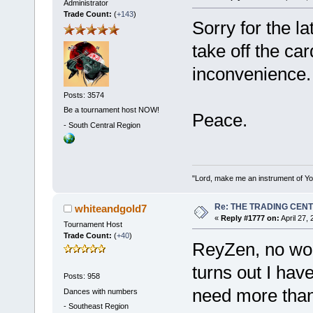
Administrator
Trade Count:
(
+143
)
Sorry for the l
take off the ca
inconvenience.
Posts: 3574
Be a tournament host NOW!
Peace.
-
South Central Region
"Lord, make me an instrument of You
Re: THE TRADING CEN
whiteandgold7
«
Reply #1777 on:
April 27,
Tournament Host
Trade Count:
(
+40
)
ReyZen, no worr
turns out I hav
Posts: 958
need more than
Dances with numbers
-
Southeast Region