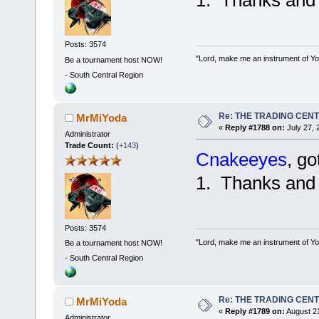
Posts: 3574
"Lord, make me an instrument of You
Be a tournament host NOW!
-
South Central Region
Re: THE TRADING CEN
MrMiYoda
«
Reply #1788 on:
July 27, 
Administrator
Trade Count:
(
+143
)
Cnakeeyes
, go
1. Thanks and
Posts: 3574
"Lord, make me an instrument of You
Be a tournament host NOW!
-
South Central Region
Re: THE TRADING CEN
MrMiYoda
«
Reply #1789 on:
August 21
Administrator