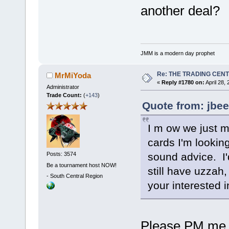
another deal?
JMM is a modern day prophet
Re: THE TRADING CEN
MrMiYoda
«
Reply #1780 on:
April 28,
Administrator
Trade Count:
(
+143
)
Quote from: jbee
I m ow we just 
cards I'm looking
sound advice. I'd
Posts: 3574
Be a tournament host NOW!
still have uzzah,
-
South Central Region
your interested 
Please PM me a