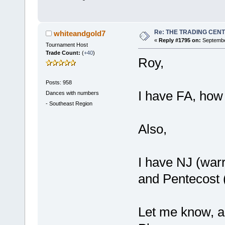
Re: THE TRADING CEN
whiteandgold7
«
Reply #1795 on:
September
Tournament Host
Trade Count:
(
+40
)
Roy,
Posts: 958
I have FA, how
Dances with numbers
-
Southeast Region
Also,
I have NJ (warr
and Pentecost (
Let me know, a