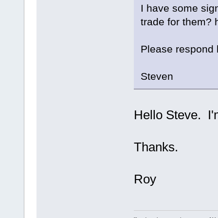
I have some sign
trade for them?
Please respond
Steven
Hello Steve. I'
Thanks.
Roy