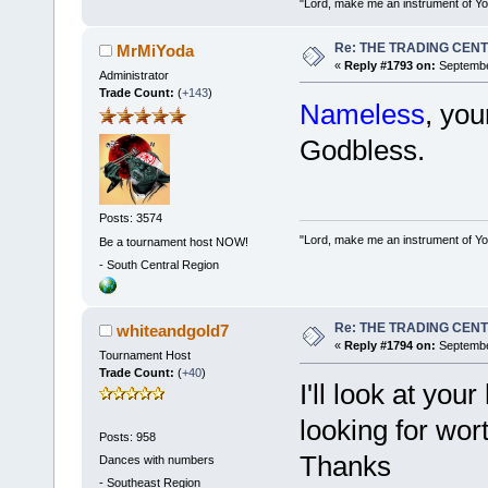
"Lord, make me an instrument of You
Re: THE TRADING CEN
MrMiYoda
«
Reply #1793 on:
Septembe
Administrator
Trade Count:
(
+143
)
Nameless
, yo
Godbless.
Posts: 3574
"Lord, make me an instrument of You
Be a tournament host NOW!
-
South Central Region
Re: THE TRADING CEN
whiteandgold7
«
Reply #1794 on:
September
Tournament Host
Trade Count:
(
+40
)
I'll look at you
looking for wor
Posts: 958
Thanks
Dances with numbers
-
Southeast Region