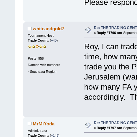
Please respon
Re: THE TRADING CEN
whiteandgold7
«
Reply #1796 on:
September
Tournament Host
Trade Count:
(
+40
)
Roy, I can trad
time, how many
Posts: 958
trade you the 
Dances with numbers
-
Southeast Region
Jerusalem (war
how many FA yo
accordingly. T
Re: THE TRADING CEN
MrMiYoda
«
Reply #1797 on:
Septembe
Administrator
Trade Count:
(
+143
)