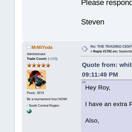
Please respon
Steven
Re: THE TRADING CEN
MrMiYoda
«
Reply #1792 on:
Septembe
Administrator
Trade Count:
(
+143
)
Quote from: whi
09:11:49 PM
Hey Roy,
Posts: 3574
Be a tournament host NOW!
I have an extra F
-
South Central Region
Also,