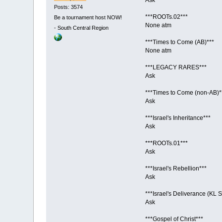
Posts: 3574
***ROOTs.02***
Be a tournament host NOW!
None atm
-
South Central Region
***Times to Come (AB)***
None atm
***LEGACY RARES***
Ask
***Times to Come (non-AB)*
Ask
***Israel's Inheritance***
Ask
***ROOTs.01***
Ask
***Israel's Rebellion***
Ask
***Israel's Deliverance (KL S
Ask
***Gospel of Christ***