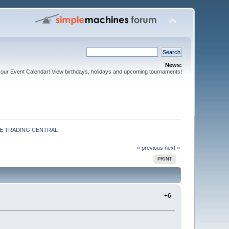
News:
our Event Calendar! View birthdays, holidays and upcoming tournaments!
E TRADING CENTRAL
« previous
next »
PRINT
+6