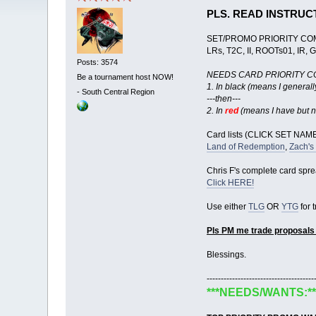
PLS. READ INSTRUC
SET/PROMO PRIORITY CO
LRs, T2C, II, ROOTs01, IR, 
Posts: 3574
NEEDS CARD PRIORITY C
Be a tournament host NOW!
1. In black (means I general
-
South Central Region
---then---
2. In
red
(means I have but n
Card lists (CLICK SET NAMES
Land of Redemption
,
Zach's
Chris F's complete card spr
Click HERE!
Use either
TLG
OR
YTG
for 
Pls PM me trade proposals
Blessings.
--------------------------------------
***NEEDS/WANTS:**