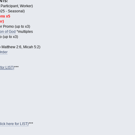
NTS:
Participant, Worker)
025 - Seasonal)
ens x5
er)
r Promo (up to x3)
Son of God
*multiples
 (up to x3)
Matthew 2:6, Micah 5:2)
Order
for LIST)
***
ck here for LIST)
***