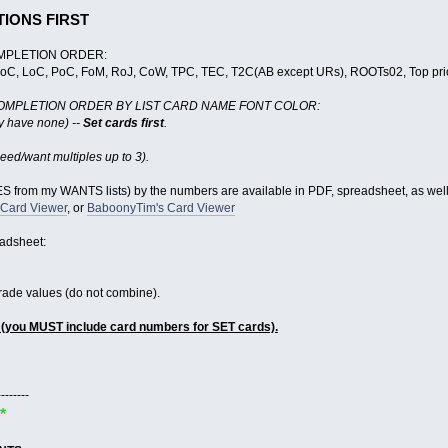
TIONS FIRST
MPLETION ORDER:
GoC, LoC, PoC, FoM, RoJ, CoW, TPC, TEC, T2C(AB except URs), ROOTs02, Top priori
OMPLETION ORDER BY LIST CARD NAME FONT COLOR:
ly have none) --
Set cards first
.
eed/want multiples up to 3).
 from my WANTS lists) by the numbers are available in PDF, spreadsheet, as wel
 Card Viewer
, or
BaboonyTim's Card Viewer
eadsheet:
trade values (do not combine).
 (you MUST include card numbers for SET cards).
--------
*