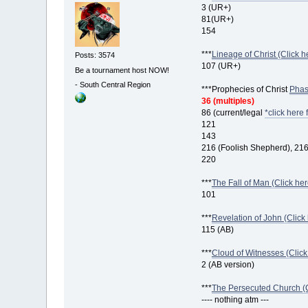
3 (UR+)
81(UR+)
154
***
Lineage of Christ (Click h
Posts: 3574
107 (UR+)
Be a tournament host NOW!
-
South Central Region
***Prophecies of Christ
Phase
36 (multiples)
86 (current/legal
*click here 
121
143
216 (Foolish Shepherd), 21
220
***
The Fall of Man (Click her
101
***
Revelation of John (Click 
115 (AB)
***
Cloud of Witnesses (Click
2 (AB version)
***
The Persecuted Church (Cl
---- nothing atm ---