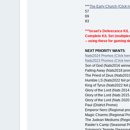
***
The Early Church (Click h
57
69
83
***Israel's Deliverance K/L
Complete K/L Set (multiples 
-- using these for gaming 
NEXT PRIORITY WANTS
:
Nats2024 Promos (Click here
Nats2023 Promos (Click here
Son of God (Nats2016 winn
Falling Away (Nats2018 pro
The Priest of Zeus (Nats201
Humble LS (Nats2022 foil p
King of Tyrus (Nats2022 foil
Glory of the Lord (Nats 201
Glory of the Lord (Nats 201
Glory of the Lord (Nats 202
Paul (District Promo)
Emperor Nero (Regional pr
Magic Charms (Regional Pr
The Judean Mediums (Regi
Raider’s Camp (Seasonal P
Solomon's Temple (Seasona