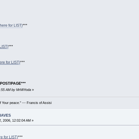
 here for LIST)
***
LIST)
***
ere for LIST)
***
POST/PAGE***
28:55 AM by MrMiYoda
»
 Your peace." --- Francis of Assisi
 HAVES
, 2006, 12:02:04 AM »
re for LIST)
***