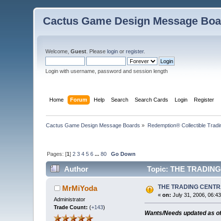
Cactus Game Design Message Boa
Welcome,
Guest
. Please
login
or
register
.
Login with username, password and session length
Home
Forum
Help
Search
Search Cards
Login
Register
Cactus Game Design Message Boards
»
Redemption® Collectible Tra
Pages: [
1
]
2
3
4
5
6
...
80
Go Down
Author
Topic: THE TRADING
THE TRADING CENT
MrMiYoda
«
on:
July 31, 2006, 06:4
Administrator
Trade Count:
(
+143
)
Wants/Needs updated as o