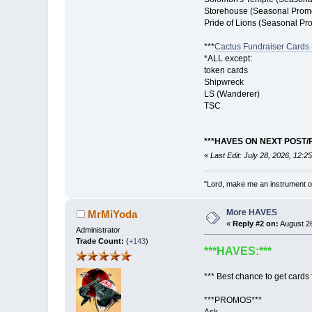
Storehouse (Seasonal Prom
Pride of Lions (Seasonal Pr
***
Cactus Fundraiser Cards (
*ALL except:
token cards
Shipwreck
LS (Wanderer)
TSC
***HAVES ON NEXT POST/
«
Last Edit: July 28, 2026, 12:
"Lord, make me an instrument of
More HAVES
MrMiYoda
«
Reply #2 on:
August 26
Administrator
Trade Count:
(
+143
)
***HAVES:***
*** Best chance to get cards f
***PROMOS***
Ask