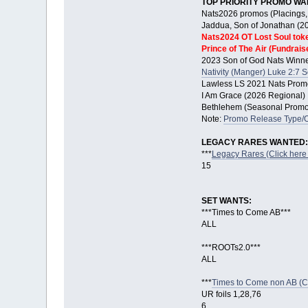
TOP PRIORITY PROMO WA
Nats2026 promos (Placings, 
Jaddua, Son of Jonathan (2
Nats2024 OT Lost Soul tok
Prince of The Air (Fundrais
2023 Son of God Nats Winne
Nativity (Manger) Luke 2:7 
Lawless LS 2021 Nats Promo
I Am Grace (2026 Regional)
Bethlehem (Seasonal Promo 
Note:
Promo Release Type/
LEGACY RARES WANTED:
***
Legacy Rares (Click here 
15
SET WANTS:
***Times to Come AB***
ALL
***ROOTs2.0***
ALL
***
Times to Come non AB (Cli
UR foils 1,28,76
6