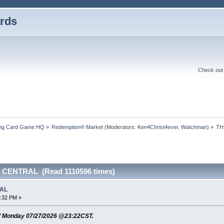
rds
Check out 
ding Card Game HQ
»
Redemption® Market
(Moderators:
Ken4Christ4ever
,
Watchman
) »
TH
 CENTRAL (Read 1110596 times)
RAL
3:32 PM »
f Monday 07/27/2026 @23:22CST.