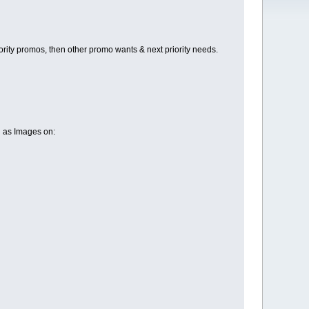
ty promos, then other promo wants & next priority needs.
l as Images on: