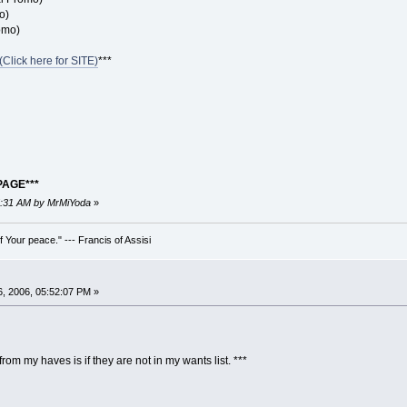
o)
omo)
Click here for SITE)
***
PAGE***
25:31 AM by MrMiYoda
»
 Your peace." --- Francis of Assisi
, 2006, 05:52:07 PM »
rom my haves is if they are not in my wants list. ***