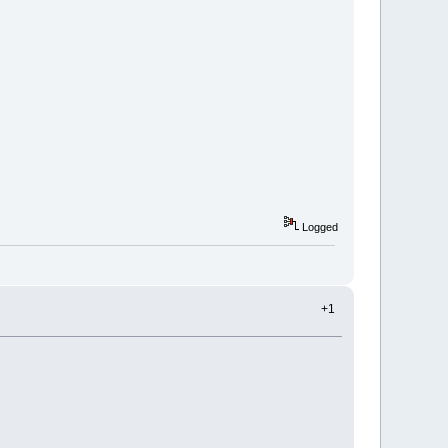
Logged
+1