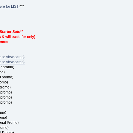
ere for LIST)
***
 Starter Sets**
& will trade for only)
demos
 to view cards)
 to view cards)
er promo)
mo)
9 promo)
romo)
 promo)
4 promo)
5 promo)
0 promo)
omo)
omo)
onal Promo)
romo)
l Promo)