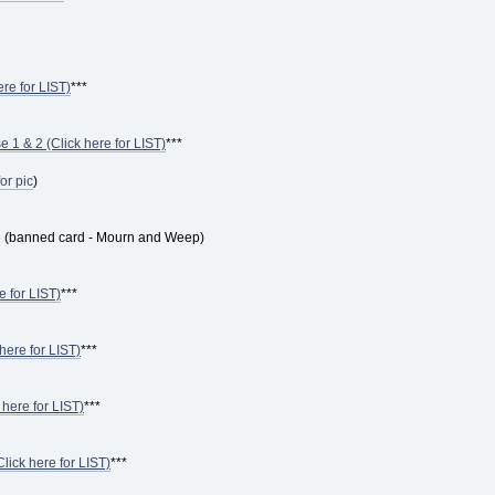
ere for LIST)
***
 1 & 2 (Click here for LIST)
***
for pic
)
6 (banned card - Mourn and Weep)
e for LIST)
***
here for LIST)
***
 here for LIST)
***
ick here for LIST)
***