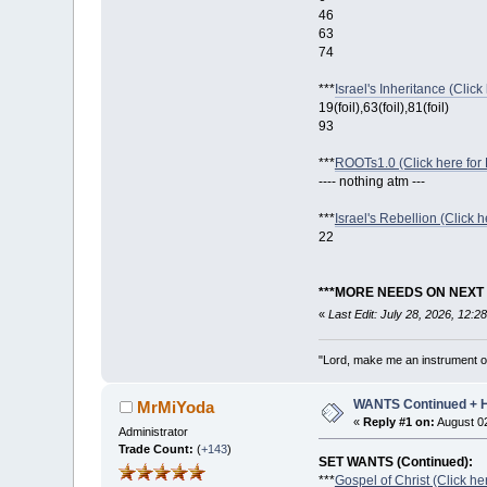
46
63
74
***
Israel's Inheritance (Click
19(foil),63(foil),81(foil)
93
***
ROOTs1.0 (Click here for 
---- nothing atm ---
***
Israel's Rebellion (Click h
22
***MORE NEEDS ON NEXT 
«
Last Edit: July 28, 2026, 12:
"Lord, make me an instrument of
WANTS Continued +
MrMiYoda
«
Reply #1 on:
August 02
Administrator
Trade Count:
(
+143
)
SET WANTS (Continued):
***
Gospel of Christ (Click he