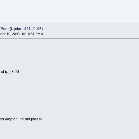
 Post (Updated 11-11-06)
er 10, 2006, 10:10:51 PM »
d (pt) 3.00
rocr@optonline.net please.