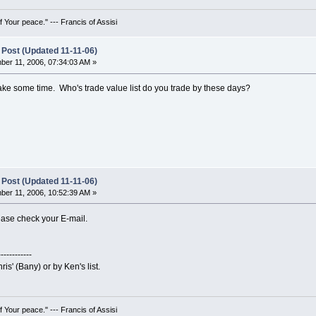
 Your peace." --- Francis of Assisi
 Post (Updated 11-11-06)
er 11, 2006, 07:34:03 AM »
l take some time. Who's trade value list do you trade by these days?
 Post (Updated 11-11-06)
er 11, 2006, 10:52:39 AM »
lease check your E-mail.
------------
ris' (Bany) or by Ken's list.
 Your peace." --- Francis of Assisi