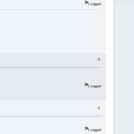
Logged
-1
Logged
-1
Logged