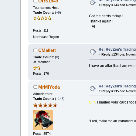
Re: ReyZen's Trading
ORS1949
«
Reply #133 on:
Novemb
Tournament Host
Trade Count:
(
+9
)
Got the cards today !
Thanks again !
Al
Posts: 111
Northeast Region
Re: ReyZen's Trading
CMallett
«
Reply #134 on:
Novemb
Trade Count:
(
0
)
Jr. Member
I have an altar that I am will
Posts: 176
Re: ReyZen's Trading
MrMiYoda
«
Reply #135 on:
Novemb
Administrator
Trade Count:
(
+143
)
Clift
, I mailed your cards tod
"Lord, make me an instrument of
Posts: 3574