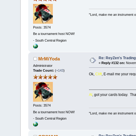
"Lord, make me an instrument of
Posts: 3574
Be a tournament host NOW!
-
South Central Region
Re: ReyZen's Trading
MrMiYoda
«
Reply #132 on:
Novemb
Administrator
Trade Count:
(
+143
)
Ok,
Clift
, E-mail me your requ
--------------------------------------
Al
, got your cards today. T
Posts: 3574
Be a tournament host NOW!
"Lord, make me an instrument of
-
South Central Region