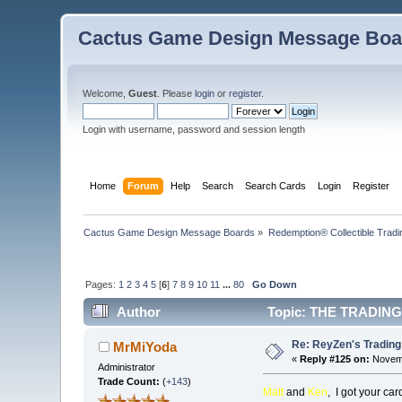
Cactus Game Design Message Boa
Welcome,
Guest
. Please
login
or
register
.
Login with username, password and session length
Home
Forum
Help
Search
Search Cards
Login
Register
Cactus Game Design Message Boards
»
Redemption® Collectible Tra
Pages:
1
2
3
4
5
[
6
]
7
8
9
10
11
...
80
Go Down
Author
Topic: THE TRADING
Re: ReyZen's Trading
MrMiYoda
«
Reply #125 on:
Novemb
Administrator
Trade Count:
(
+143
)
Matt
and
Ken
, I got your c