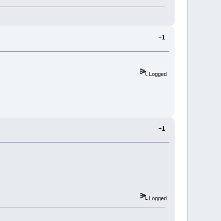
+1
Logged
+1
Logged