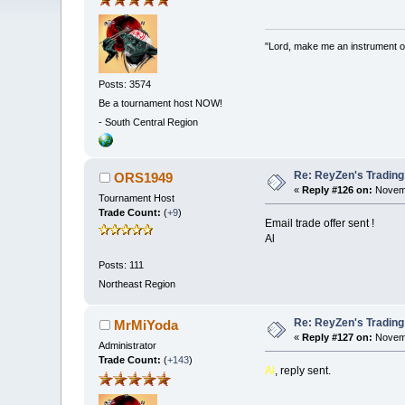
"Lord, make me an instrument of
Posts: 3574
Be a tournament host NOW!
-
South Central Region
Re: ReyZen's Trading
ORS1949
«
Reply #126 on:
Novemb
Tournament Host
Trade Count:
(
+9
)
Email trade offer sent !
Al
Posts: 111
Northeast Region
Re: ReyZen's Trading
MrMiYoda
«
Reply #127 on:
Novemb
Administrator
Trade Count:
(
+143
)
Al
, reply sent.