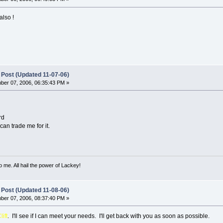
also !
 Post (Updated 11-07-06)
er 07, 2006, 06:35:43 PM »
rd
can trade me for it.
o me. All hail the power of Lackey!
 Post (Updated 11-08-06)
er 07, 2006, 08:37:40 PM »
lift
. I'll see if I can meet your needs. I'll get back with you as soon as possible.