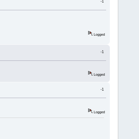
-1
Logged
-1
Logged
-1
Logged