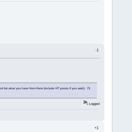
-1
 list what you have from them (include HT promo if you wish). I'll
Logged
+1