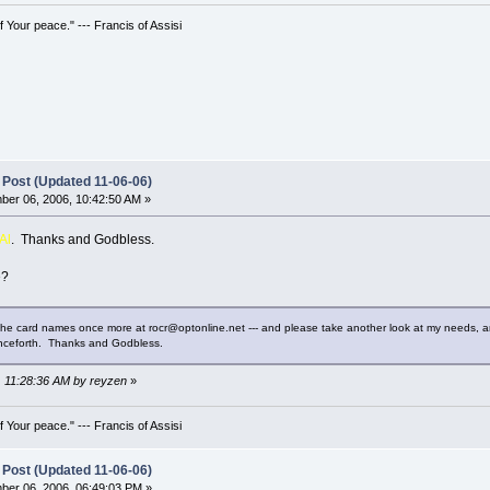
 Your peace." --- Francis of Assisi
 Post (Updated 11-06-06)
er 06, 2006, 10:42:50 AM »
Al
. Thanks and Godbless.
e?
the card names once more at rocr@optonline.net --- and please take another look at my needs, and
enceforth. Thanks and Godbless.
, 11:28:36 AM by reyzen
»
 Your peace." --- Francis of Assisi
 Post (Updated 11-06-06)
er 06, 2006, 06:49:03 PM »