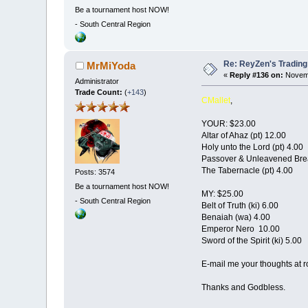
Be a tournament host NOW!
-
South Central Region
Re: ReyZen's Trading
MrMiYoda
«
Reply #136 on:
Novemb
Administrator
Trade Count:
(
+143
)
CMallet
,
YOUR: $23.00
Altar of Ahaz (pt) 12.00
Holy unto the Lord (pt) 4.00
Passover & Unleavened Brea
The Tabernacle (pt) 4.00
Posts: 3574
Be a tournament host NOW!
MY: $25.00
-
South Central Region
Belt of Truth (ki) 6.00
Benaiah (wa) 4.00
Emperor Nero 10.00
Sword of the Spirit (ki) 5.00
E-mail me your thoughts at 
Thanks and Godbless.