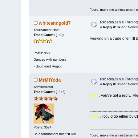
"Lord, make me an instrument of
Re: ReyZen's Trading
whiteandgold7
«
Reply #137 on:
Novemb
Tournament Host
Trade Count:
(
+40
)
working on a trade offer it'l
Posts: 958
Dances with numbers
-
Southeast Region
Re: ReyZen's Trading
MrMiYoda
«
Reply #138 on:
Novemb
Administrator
Trade Count:
(
+143
)
Chris
, you've got a reply. P
--------------------------------------
Steve
, I could go either by Ch
Posts: 3574
Be a tournament host NOW!
"Lord, make me an instrument of