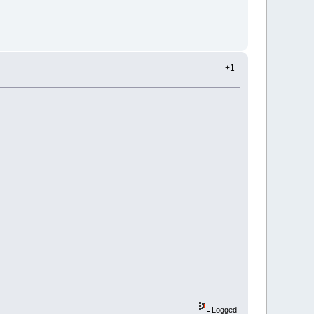
+1
Logged