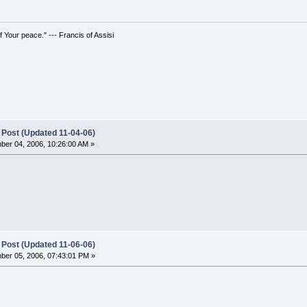
 Your peace." --- Francis of Assisi
 Post (Updated 11-04-06)
er 04, 2006, 10:26:00 AM »
 Post (Updated 11-06-06)
er 05, 2006, 07:43:01 PM »