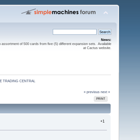
News:
sortment of 500 cards from five (5) different expansion sets. Available
at Cactus website.
E TRADING CENTRAL
« previous
next »
PRINT
+1