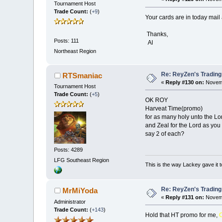
Tournament Host
Trade Count:
(
+9
)
Your cards are in today mail 
Thanks,
Posts: 111
Al
Northeast Region
Re: ReyZen's Trading
RTSmaniac
«
Reply #130 on:
Novemb
Tournament Host
Trade Count:
(
+5
)
OK ROY
Harveat Time(promo)
for as many holy unto the Lo
and Zeal for the Lord as you 
say 2 of each?
Posts: 4289
LFG
Southeast Region
This is the way Lackey gave it t
Re: ReyZen's Trading
MrMiYoda
«
Reply #131 on:
Novemb
Administrator
Trade Count:
(
+143
)
Hold that HT promo for me,
C