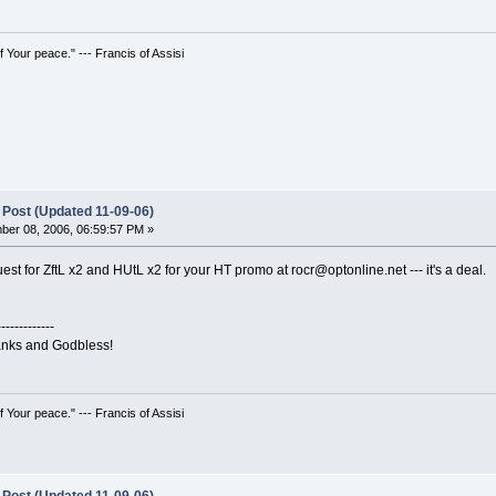
 Your peace." --- Francis of Assisi
 Post (Updated 11-09-06)
er 08, 2006, 06:59:57 PM »
est for ZftL x2 and HUtL x2 for your HT promo at rocr@optonline.net --- it's a deal.
-------------
hanks and Godbless!
 Your peace." --- Francis of Assisi