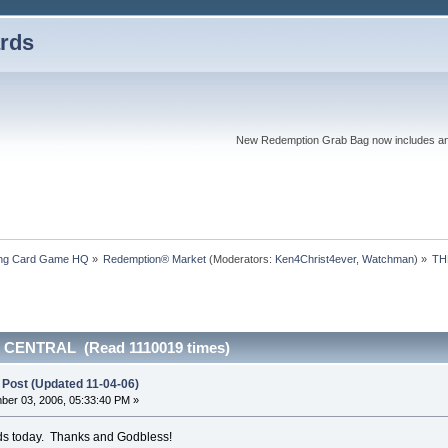
rds
New Redemption Grab Bag now includes an as
ding Card Game HQ
»
Redemption® Market
(Moderators:
Ken4Christ4ever
,
Watchman
) »
TH
 CENTRAL (Read 1110019 times)
 Post (Updated 11-04-06)
er 03, 2006, 05:33:40 PM »
ards today. Thanks and Godbless!