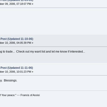
 Post (Updated 11-09-06)
er 09, 2006, 07:18:07 PM »
 Post (Updated 11-10-06)
er 10, 2006, 04:05:39 PM »
ing to trade... Check out my want list and let me know if interested...
 Post (Updated 11-11-06)
er 10, 2006, 10:01:23 PM »
ay. Blessings.
 Your peace." --- Francis of Assisi