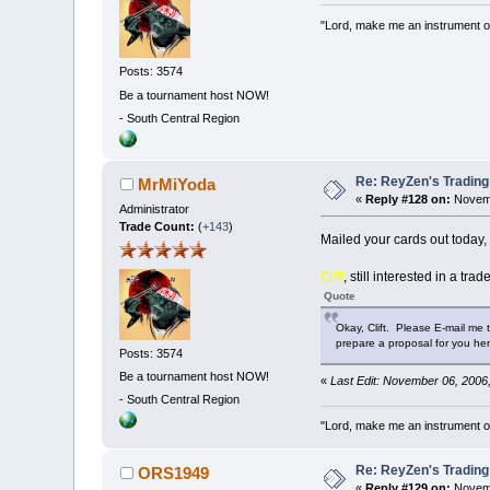
"Lord, make me an instrument of
Posts: 3574
Be a tournament host NOW!
-
South Central Region
Re: ReyZen's Trading
MrMiYoda
«
Reply #128 on:
Novemb
Administrator
Trade Count:
(
+143
)
Mailed your cards out today,
Clift
, still interested in a trad
Quote
Okay, Clift. Please E-mail me 
prepare a proposal for you h
Posts: 3574
Be a tournament host NOW!
«
Last Edit: November 06, 2006
-
South Central Region
"Lord, make me an instrument of
Re: ReyZen's Trading
ORS1949
«
Reply #129 on:
Novemb