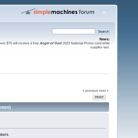
News:
er $75 will receive a free
Angel of God
2023 National Promo card while
supplies last.
« previous
next »
PRINT
imes)
mbers.