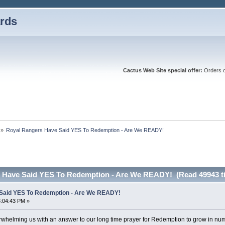
rds
Cactus Web Site special offer:
Orders ov
»
Royal Rangers Have Said YES To Redemption - Are We READY!
 Have Said YES To Redemption - Are We READY! (Read 49943 t
Said YES To Redemption - Are We READY!
3:04:43 PM »
rwhelming us with an answer to our long time prayer for Redemption to grow in nu