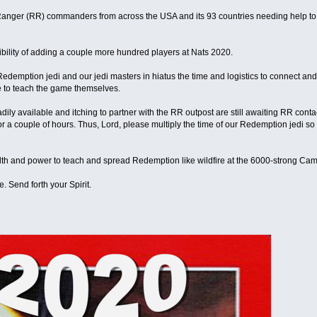
Ranger (RR) commanders from across the USA and its 93 countries needing help to 
bility of adding a couple more hundred players at Nats 2020.
 Redemption jedi and our jedi masters in hiatus the time and logistics to connect a
e to teach the game themselves.
ily available and itching to partner with the RR outpost are still awaiting RR conta
r a couple of hours. Thus, Lord, please multiply the time of our Redemption jedi so th
alth and power to teach and spread Redemption like wildfire at the 6000-strong C
. Send forth your Spirit.