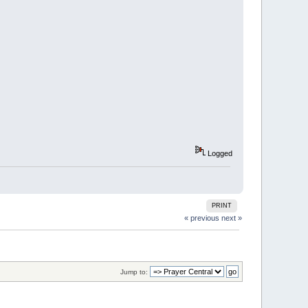
Logged
PRINT
« previous
next »
Jump to: