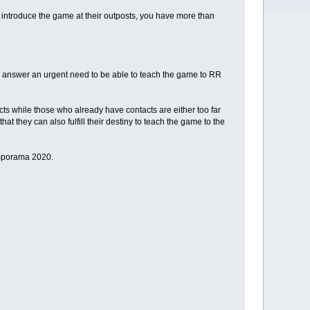
introduce the game at their outposts, you have more than
nd answer an urgent need to be able to teach the game to RR
cts while those who already have contacts are either too far
at they can also fulfill their destiny to teach the game to the
amporama 2020.