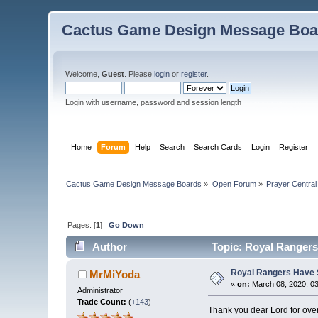
Cactus Game Design Message Boa
Welcome,
Guest
. Please
login
or
register
.
Login with username, password and session length
Home
Forum
Help
Search
Search Cards
Login
Register
Cactus Game Design Message Boards
»
Open Forum
»
Prayer Central
Pages: [
1
]
Go Down
Author
Topic: Royal Rangers
Royal Rangers Have 
MrMiYoda
«
on:
March 08, 2020, 0
Administrator
Trade Count:
(
+143
)
Thank you dear Lord for ove