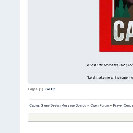
«
Last Edit: March 08, 2020, 0
"Lord, make me an instrument of
Pages: [
1
]
Go Up
Cactus Game Design Message Boards
»
Open Forum
»
Prayer Centra