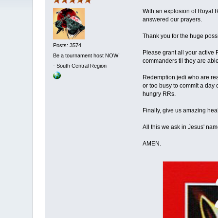
With an explosion of Royal 
answered our prayers.
Thank you for the huge possi
Posts: 3574
Please grant all your active
Be a tournament host NOW!
commanders til they are abl
-
South Central Region
Redemption jedi who are read
or too busy to commit a day o
hungry RRs.
Finally, give us amazing he
All this we ask in Jesus' name
AMEN.