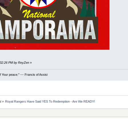
5:32:26 PM by ReyZen
»
 Your peace." --- Francis of Assisi
l
»
Royal Rangers Have Said YES To Redemption - Are We READY!