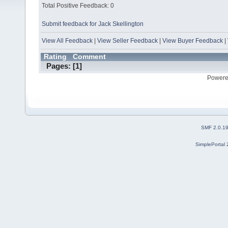
Total Positive Feedback: 0
Submit feedback for Jack Skellington
View All Feedback
|
View Seller Feedback
|
View Buyer Feedback
|
Rating
Comment
Pages: [
1
]
Powere
SMF 2.0.1
SimplePortal 