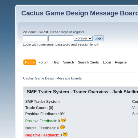
Cactus Game Design Message Boar
Welcome,
Guest
. Please
login
or
register
.
Login with username, password and session length
Home
Forum
Help
Search
Search Cards
Login
Register
Cactus Game Design Message Boards
SMF Trader System - Trader Overview - Jack Skelli
SMF Trader System
Co
Trade Count: (0)
Vie
Positive Feedback: 0%
Sen
Positive Feedback:
0
Neutral Feedback: 0
Negative Feedback:
0