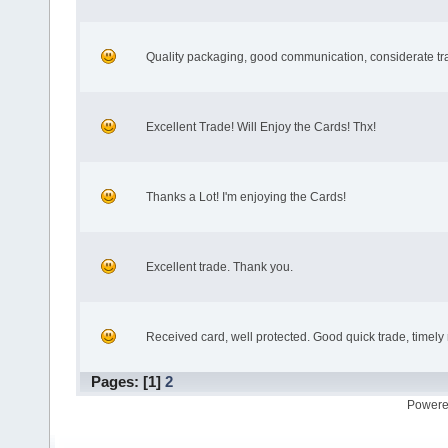
Quality packaging, good communication, considerate tr
Excellent Trade! Will Enjoy the Cards! Thx!
Thanks a Lot! I'm enjoying the Cards!
Excellent trade. Thank you.
Received card, well protected. Good quick trade, timely
Pages: [
1
]
2
Powere