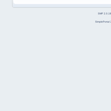
SMF 2.0.1
SimplePortal 