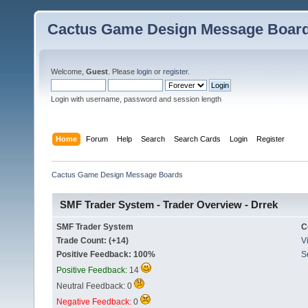
Cactus Game Design Message Boar
Welcome,
Guest
. Please
login
or
register
.
Login with username, password and session length
Home
Forum
Help
Search
Search Cards
Login
Register
Cactus Game Design Message Boards
SMF Trader System - Trader Overview - Drrek
SMF Trader System
C
Trade Count: (+14)
Vi
Positive Feedback: 100%
S
Positive Feedback:
14
Neutral Feedback: 0
Negative Feedback:
0