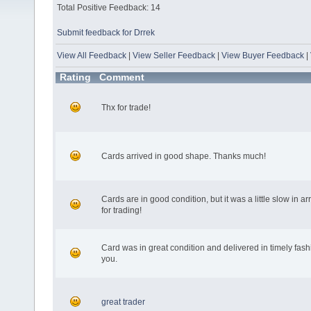
Total Positive Feedback: 14
Submit feedback for Drrek
View All Feedback
|
View Seller Feedback
|
View Buyer Feedback
|
Rating
Comment
Thx for trade!
Cards arrived in good shape. Thanks much!
Cards are in good condition, but it was a little slow in a
for trading!
Card was in great condition and delivered in timely fas
you.
great trader