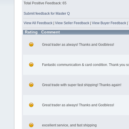
Total Positive Feedback: 65
Submit feedback for Master Q
View All Feedback
|
View Seller Feedback
|
View Buyer Feedback
|
Rating
Comment
Great trader as always! Thanks and Godbless!
Fantastic communication & card condition. Thank you s
Great trade with super fast shipping! Thanks again!
Great trader as always! Thanks and Godbless!
excellent service, and fast shipping