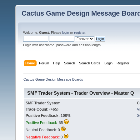
Cactus Game Design Message Boar
Welcome,
Guest
. Please
login
or
register
.
Login with username, password and session length
Home
Forum
Help
Search
Search Cards
Login
Register
Cactus Game Design Message Boards
SMF Trader System - Trader Overview - Master Q
SMF Trader System
C
Trade Count: (+65)
Vi
Positive Feedback: 100%
S
Positive Feedback:
65
Neutral Feedback: 0
Negative Feedback:
0