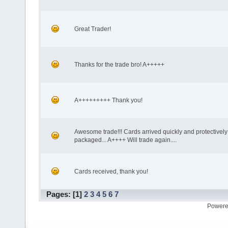
Great Trader!
Thanks for the trade bro! A+++++
A+++++++++ Thank you!
Awesome trade!!! Cards arrived quickly and protectively
packaged... A++++ Will trade again....
Cards received, thank you!
Pages: [
1
]
2
3
4
5
6
7
Powere