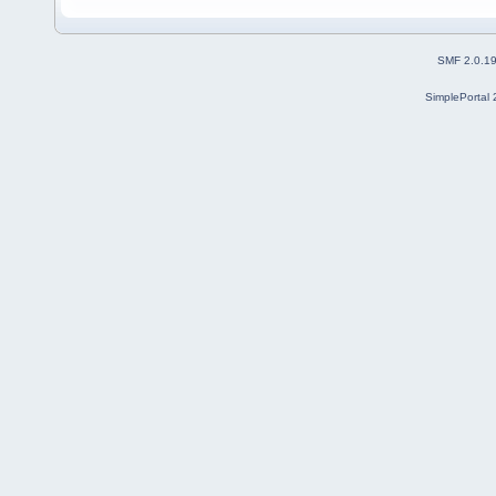
SMF 2.0.1
SimplePortal 