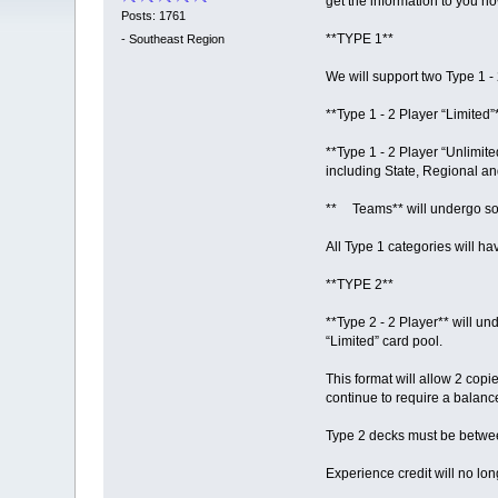
get the information to you 
Posts: 1761
**TYPE 1**
-
Southeast Region
We will support two Type 1 -
**Type 1 - 2 Player “Limited”
**Type 1 - 2 Player “Unlimited
including State, Regional a
** Teams** will undergo some
All Type 1 categories will h
**TYPE 2**
**Type 2 - 2 Player** will u
“Limited” card pool.
This format will allow 2 copi
continue to require a balanc
Type 2 decks must be betwe
Experience credit will no lo