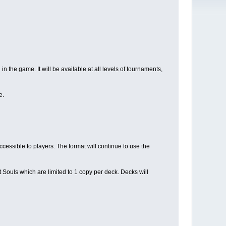
 in the game. It will be available at all levels of tournaments,
e.
cessible to players. The format will continue to use the
t Souls which are limited to 1 copy per deck. Decks will