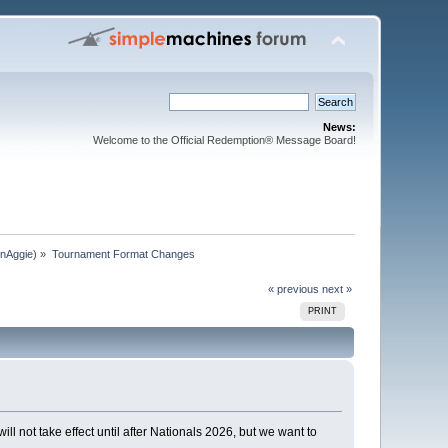
News:
Welcome to the Official Redemption® Message Board!
nAggie
) »
Tournament Format Changes 
« previous
next »
PRINT
not take effect until after Nationals 2026, but we want to