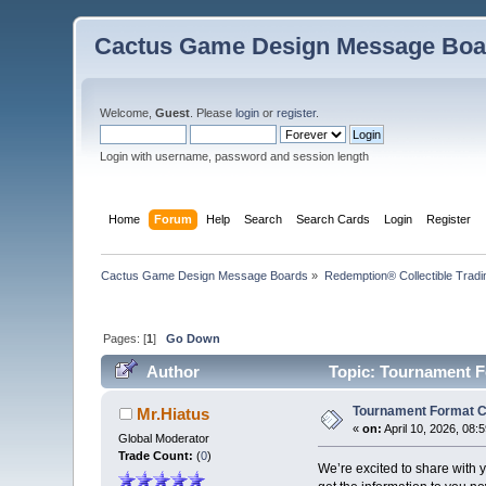
Cactus Game Design Message Boa
Welcome,
Guest
. Please
login
or
register
.
Login with username, password and session length
Home
Forum
Help
Search
Search Cards
Login
Register
Cactus Game Design Message Boards
»
Redemption® Collectible Tra
Pages: [
1
]
Go Down
Author
Topic: Tournament F
Tournament Format 
Mr.Hiatus
«
on:
April 10, 2026, 08:
Global Moderator
Trade Count:
(
0
)
We’re excited to share with