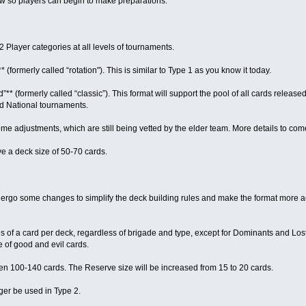
now so players can begin to make preparations.
 2 Player categories at all levels of tournaments.
** (formerly called “rotation"). This is similar to Type 1 as you know it today.
”** (formerly called “classic”). This format will support the pool of all cards released
nd National tournaments.
 adjustments, which are still being vetted by the elder team. More details to com
ave a deck size of 50-70 cards.
ndergo some changes to simplify the deck building rules and make the format more ac
es of a card per deck, regardless of brigade and type, except for Dominants and Los
e of good and evil cards.
en 100-140 cards. The Reserve size will be increased from 15 to 20 cards.
nger be used in Type 2.