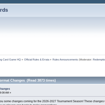
rds
ding Card Game HQ
»
Official Rules & Errata
»
Rules Announcements
(Moderator:
Redemptio
ormat Changes (Read 3873 times)
Changes
59:08 AM »
 you some changes coming for the 2026-2027 Tournament Season! These changes will 