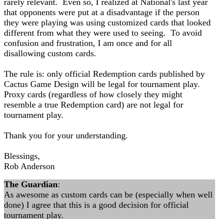
rarely relevant. Even so, I realized at National's last year
that opponents were put at a disadvantage if the person
they were playing was using customized cards that looked
different from what they were used to seeing. To avoid
confusion and frustration, I am once and for all
disallowing custom cards.
The rule is: only official Redemption cards published by
Cactus Game Design will be legal for tournament play.
Proxy cards (regardless of how closely they might
resemble a true Redemption card) are not legal for
tournament play.
Thank you for your understanding.
Blessings,
Rob Anderson
The Guardian
:
As awesome as custom cards can be (especially when well
done) I agree that this is a good decision for official
tournament play.