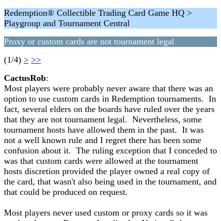
Redemption® Collectible Trading Card Game HQ >
Playgroup and Tournament Central
Proxy or custom cards are not tournament legal
(1/4)
>
>>
CactusRob
:
Most players were probably never aware that there was an
option to use custom cards in Redemption tournaments. In
fact, several elders on the boards have ruled over the years
that they are not tournament legal. Nevertheless, some
tournament hosts have allowed them in the past. It was
not a well known rule and I regret there has been some
confusion about it. The ruling exception that I conceded to
was that custom cards were allowed at the tournament
hosts discretion provided the player owned a real copy of
the card, that wasn't also being used in the tournament, and
that could be produced on request.
Most players never used custom or proxy cards so it was