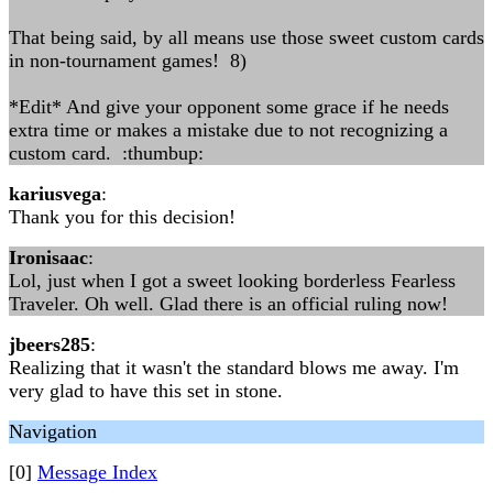
That being said, by all means use those sweet custom cards
in non-tournament games! 8)
*Edit* And give your opponent some grace if he needs
extra time or makes a mistake due to not recognizing a
custom card. :thumbup:
kariusvega
:
Thank you for this decision!
Ironisaac
:
Lol, just when I got a sweet looking borderless Fearless
Traveler. Oh well. Glad there is an official ruling now!
jbeers285
:
Realizing that it wasn't the standard blows me away. I'm
very glad to have this set in stone.
Navigation
[0]
Message Index