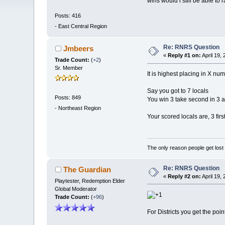
wins would i still be able to 
Posts: 416
-
East Central Region
Re: RNRS Question
Jmbeers
«
Reply #1 on:
April 19,
Trade Count:
(
+2
)
Sr. Member
It is highest placing in X nu
Say you got to 7 locals
Posts: 849
You win 3 take second in 3 a
-
Northeast Region
Your scored locals are, 3 firs
The only reason people get lost i
Re: RNRS Question
The Guardian
«
Reply #2 on:
April 19,
Playtester, Redemption Elder
Global Moderator
Trade Count:
(
+96
)
For Districts you get the poin