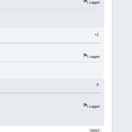
Logged
+2
Logged
0
Logged
PRINT