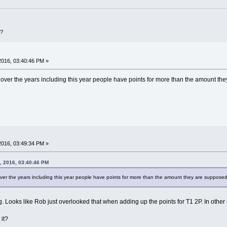
D?
 2016, 03:40:46 PM »
ver the years including this year people have points for more than the amount they 
 2016, 03:49:34 PM »
, 2016, 03:40:46 PM
er the years including this year people have points for more than the amount they are supposed to
. Looks like Rob just overlooked that when adding up the points for T1 2P. In other c
it?