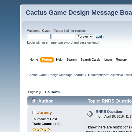
Cactus Game Design Message Boa
Welcome,
Guest
. Please
login
or
register
.
Login with username, password and session length
Home
Forum
Help
Search
Search Cards
Login
Register
Cactus Game Design Message Boards
»
Redemption® Collectible Tra
Pages: [
1
]
Go Down
Author
Topic: RNRS Questio
RNRS Question
Jonesy
«
on:
April 19, 2016, 11:
Tournament Host
Trade Count:
(
+11
)
I know there are restrictions