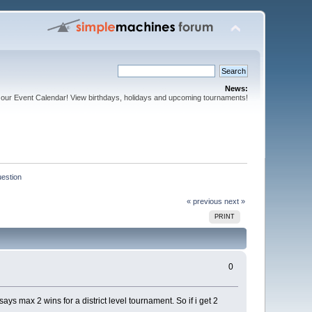
News:
our Event Calendar! View birthdays, holidays and upcoming tournaments!
estion
« previous
next »
PRINT
0
ys max 2 wins for a district level tournament. So if i get 2