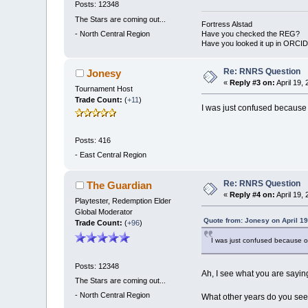
Posts: 12348
The Stars are coming out...
Fortress Alstad
-
North Central Region
Have you checked the REG?
Have you looked it up in ORCI
Re: RNRS Question
Jonesy
«
Reply #3 on:
April 19,
Tournament Host
Trade Count:
(
+11
)
I was just confused because o
Posts: 416
-
East Central Region
Re: RNRS Question
The Guardian
«
Reply #4 on:
April 19,
Playtester, Redemption Elder
Global Moderator
Quote from: Jonesy on April 19
Trade Count:
(
+96
)
I was just confused because ov
Posts: 12348
Ah, I see what you are saying
The Stars are coming out...
-
North Central Region
What other years do you see 