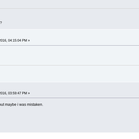
D?
 2016, 04:15:04 PM »
 2016, 03:59:47 PM »
, but maybe i was mistaken.