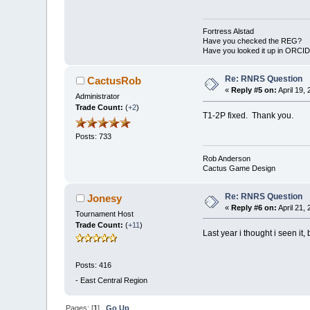
Fortress Alstad
Have you checked the REG?
Have you looked it up in ORCI
Re: RNRS Question
CactusRob
«
Reply #5 on:
April 19,
Administrator
Trade Count:
(
+2
)
T1-2P fixed. Thank you.
Posts: 733
Rob Anderson
Cactus Game Design
Re: RNRS Question
Jonesy
«
Reply #6 on:
April 21,
Tournament Host
Trade Count:
(
+11
)
Last year i thought i seen it
Posts: 416
-
East Central Region
Pages: [
1
]
Go Up