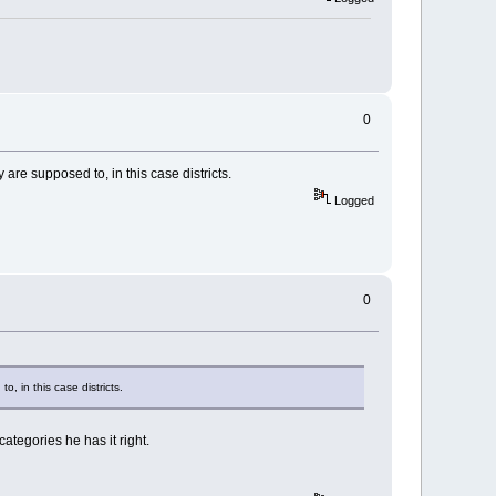
0
are supposed to, in this case districts.
Logged
0
, in this case districts.
ategories he has it right.