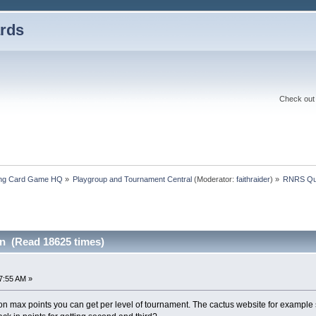
rds
Check out 
ding Card Game HQ
»
Playgroup and Tournament Central
(Moderator:
faithraider
) »
RNRS Qu
n (Read 18625 times)
27:55 AM »
 on max points you can get per level of tournament. The cactus website for example sa