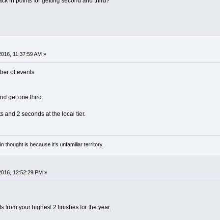
rack in points for getting second and third?
 2016, 11:37:59 AM »
mber of events
nd get one third.
ts and 2 seconds at the local tier.
n thought is because it's unfamiliar territory.
 2016, 12:52:29 PM »
ts from your highest 2 finishes for the year.