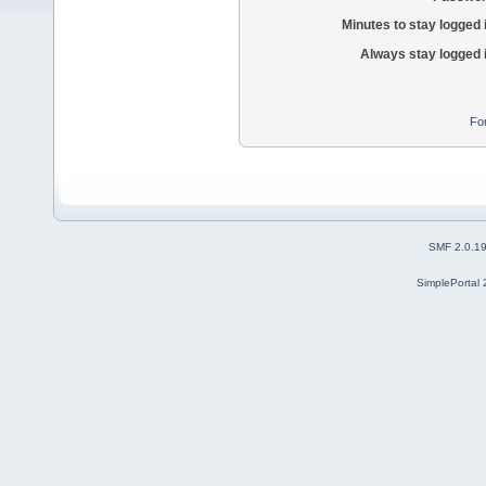
Minutes to stay logged 
Always stay logged 
Fo
SMF 2.0.1
SimplePortal 