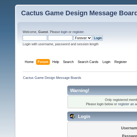
Cactus Game Design Message Boar
Welcome,
Guest
. Please
login
or
register
.
Login with username, password and session length
Home
Forum
Help
Search
Search Cards
Login
Register
Cactus Game Design Message Boards
Warning!
Only registered membe
Please login below or
register an 
Login
Usernam
Passwor