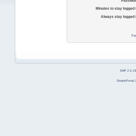
Passwor
Minutes to stay logged 
Always stay logged 
Fo
SMF 2.0.1
SimplePortal 