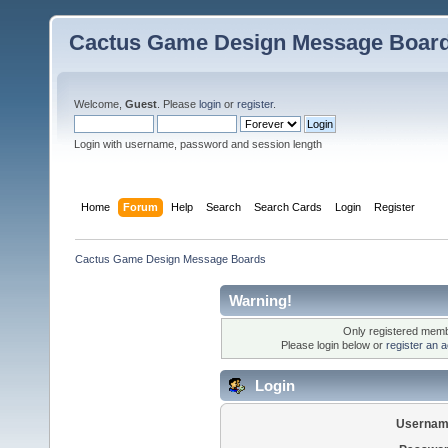
Cactus Game Design Message Boar
Welcome,
Guest
. Please
login
or
register
.
Login with username, password and session length
Home
Forum
Help
Search
Search Cards
Login
Register
Cactus Game Design Message Boards
Warning!
Only registered membe
Please login below or
register an 
Login
Usernam