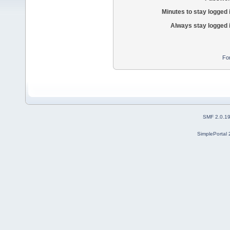
Minutes to stay logged 
Always stay logged 
Fo
SMF 2.0.1
SimplePortal 