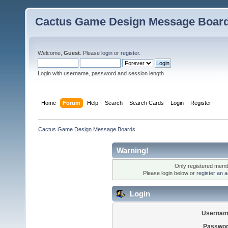
Cactus Game Design Message Boar
Welcome,
Guest
. Please
login
or
register
.
Login with username, password and session length
Home
Forum
Help
Search
Search Cards
Login
Register
Cactus Game Design Message Boards
Warning!
Only registered membe
Please login below or
register an 
Login
Usernam
Passwor