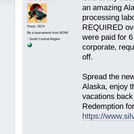
an amazing Ala
processing labo
REQUIRED over
Posts: 3574
Be a tournament host NOW!
were paid for 
-
South Central Region
corporate, req
off.
Spread the news
Alaska, enjoy 
vacations back
Redemption for
https://www.si