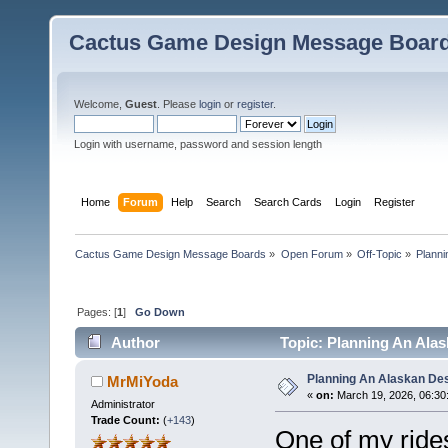
Cactus Game Design Message Boar
Welcome,
Guest
. Please
login
or
register
.
Login with username, password and session length
Home
Forum
Help
Search
Search Cards
Login
Register
Cactus Game Design Message Boards
»
Open Forum
»
Off-Topic
»
Planni
Pages: [
1
]
Go Down
Author
Topic: Planning An Alas
Planning An Alaskan De
MrMiYoda
«
on:
March 19, 2026, 06:30
Administrator
Trade Count:
(
+143
)
One of my ride