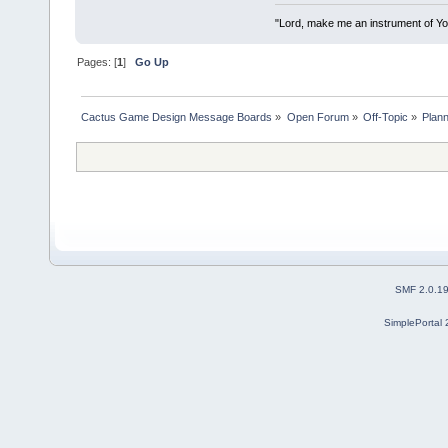
"Lord, make me an instrument of You
Pages: [
1
]
Go Up
Cactus Game Design Message Boards
»
Open Forum
»
Off-Topic
»
Plann
SMF 2.0.1
SimplePortal 