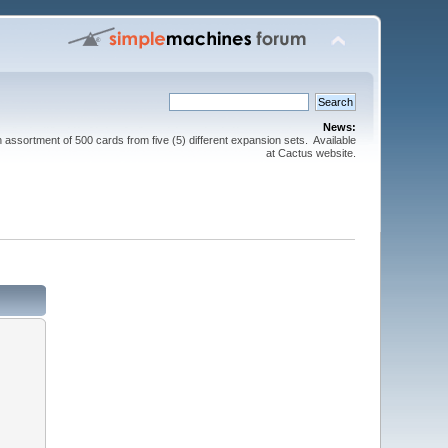
News:
sortment of 500 cards from five (5) different expansion sets. Available
at Cactus website.