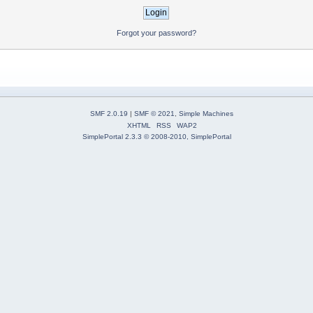
Forgot your password?
SMF 2.0.19
|
SMF © 2021
,
Simple Machines
XHTML
RSS
WAP2
SimplePortal 2.3.3 © 2008-2010, SimplePortal