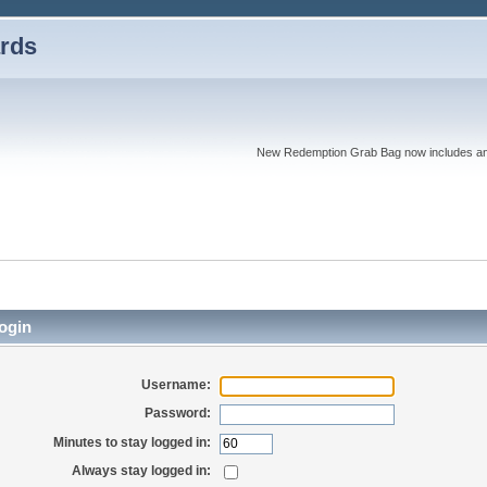
rds
New Redemption Grab Bag now includes an as
ogin
Username:
Password:
Minutes to stay logged in:
Always stay logged in: