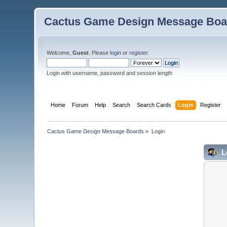
Cactus Game Design Message Boa
Welcome,
Guest
. Please
login
or
register
.
Login with username, password and session length
Home
Forum
Help
Search
Search Cards
Login
Register
Cactus Game Design Message Boards
»
Login
L