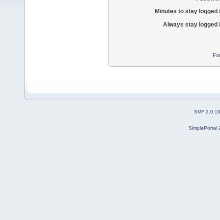
Minutes to stay logged 
Always stay logged 
Fo
SMF 2.0.1
SimplePortal 