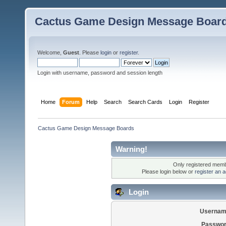
Cactus Game Design Message Boar
Welcome,
Guest
. Please
login
or
register
.
Login with username, password and session length
Home
Forum
Help
Search
Search Cards
Login
Register
Cactus Game Design Message Boards
Warning!
Only registered membe
Please login below or
register an 
Login
Usernam
Passwor