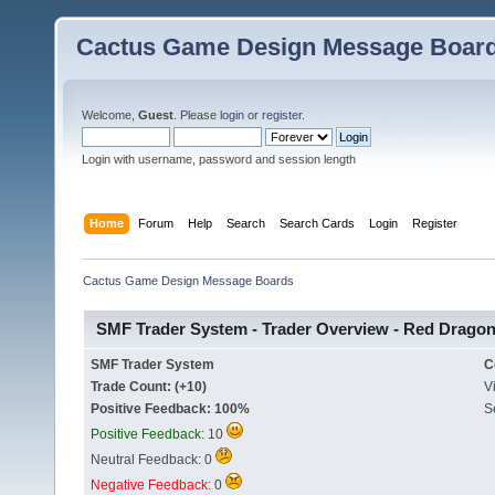
Cactus Game Design Message Boar
Welcome,
Guest
. Please
login
or
register
.
Login with username, password and session length
Home
Forum
Help
Search
Search Cards
Login
Register
Cactus Game Design Message Boards
SMF Trader System - Trader Overview - Red Drago
SMF Trader System
C
Trade Count: (+10)
Vi
Positive Feedback: 100%
S
Positive Feedback:
10
Neutral Feedback: 0
Negative Feedback:
0