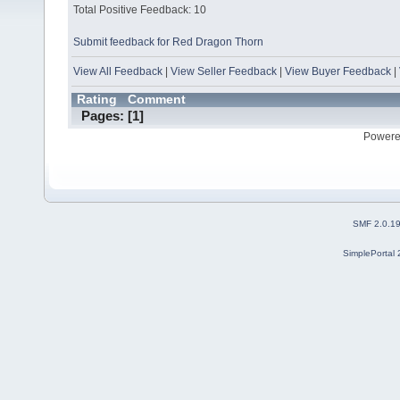
Total Positive Feedback: 10
Submit feedback for Red Dragon Thorn
View All Feedback
|
View Seller Feedback
|
View Buyer Feedback
|
Rating
Comment
Pages: [
1
]
Powere
SMF 2.0.1
SimplePortal 