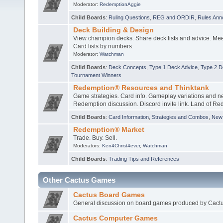
Moderator:
RedemptionAggie
Child Boards
:
Ruling Questions
,
REG and ORDIR
,
Rules An
Deck Building & Design
View champion decks. Share deck lists and advice. Mee
Card lists by numbers.
Moderator:
Watchman
Child Boards
:
Deck Concepts
,
Type 1 Deck Advice
,
Type 2 D
Tournament Winners
Redemption® Resources and Thinktank
Game strategies. Card info. Gameplay variations and n
Redemption discussion. Discord invite link. Land of Re
Child Boards
:
Card Information
,
Strategies and Combos
,
New 
Redemption® Market
Trade. Buy. Sell.
Moderators:
Ken4Christ4ever
,
Watchman
Child Boards
:
Trading Tips and References
Other Cactus Games
Cactus Board Games
General discussion on board games produced by Cactu
Cactus Computer Games