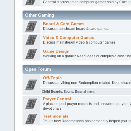
General discussion on computer games sold by Cactus
Other Gaming
Board & Card Games
Discuss mainstream board & card games.
Video & Computer Games
Discuss mainstream video & computer games.
Game Design
Working on a game? Need ideas or critiques? Post it he
Open Forum
Off-Topic
Discuss anything non-Redemption-related. Keep discuss
Child Boards
:
Sports
,
Entertainment
Prayer Central
A place to post prayer requests and answered prayers. 
devotionals.
Testimonials
Tell us how Redemption® has personally helped you in l