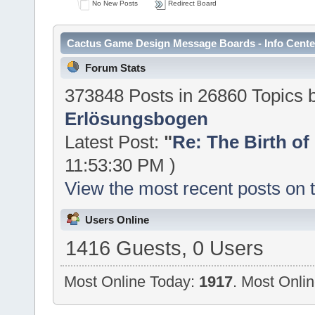
No New Posts
Redirect Board
Cactus Game Design Message Boards - Info Cente
Forum Stats
373848 Posts in 26860 Topics
Erlösungsbogen
Latest Post:
"
Re: The Birth of 
11:53:30 PM )
View the most recent posts on 
Users Online
1416 Guests, 0 Users
Most Online Today:
1917
. Most Onli