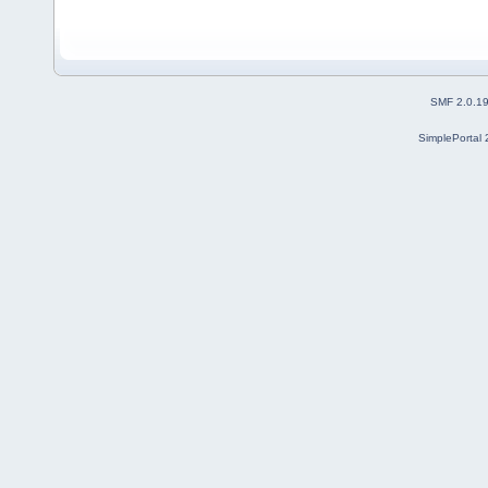
SMF 2.0.1
SimplePortal 