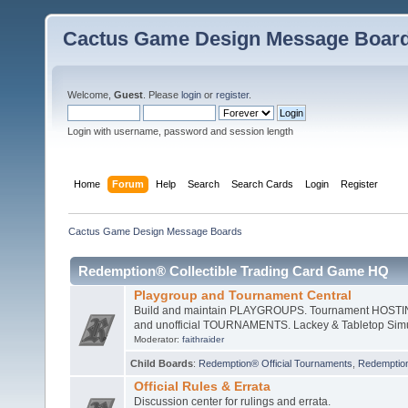
Cactus Game Design Message Boar
Welcome,
Guest
. Please
login
or
register
.
Login with username, password and session length
Home
Forum
Help
Search
Search Cards
Login
Register
Cactus Game Design Message Boards
Redemption® Collectible Trading Card Game HQ
Playgroup and Tournament Central
Build and maintain PLAYGROUPS. Tournament HOSTING 
and unofficial TOURNAMENTS. Lackey & Tabletop Sim
Moderator:
faithraider
Child Boards
:
Redemption® Official Tournaments
,
Redemptio
Official Rules & Errata
Discussion center for rulings and errata.