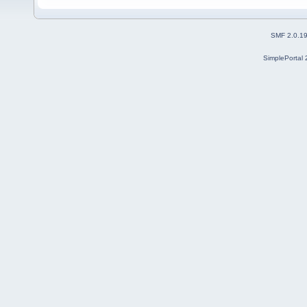
SMF 2.0.1
SimplePortal 