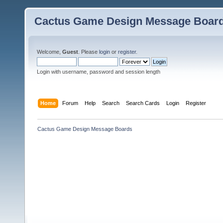
Cactus Game Design Message Boar
Welcome,
Guest
. Please
login
or
register
.
Login with username, password and session length
Home
Forum
Help
Search
Search Cards
Login
Register
Cactus Game Design Message Boards