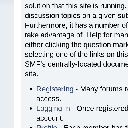
solution that this site is runnin
discussion topics on a given su
Furthermore, it has a number o
take advantage of. Help for ma
either clicking the question mark
selecting one of the links on thi
SMF's centrally-located documen
site.
Registering
- Many forums req
access.
Logging In
- Once registered
account.
Profile
- Each member has th