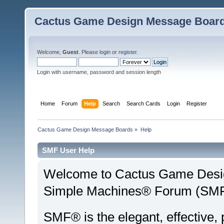
Cactus Game Design Message Boar
Welcome,
Guest
. Please
login
or
register
.
Login with username, password and session length
Home
Forum
Help
Search
Search Cards
Login
Register
Cactus Game Design Message Boards
»
Help
SMF User Help
Welcome to Cactus Game Desi
Simple Machines® Forum (SMF)
SMF® is the elegant, effective,