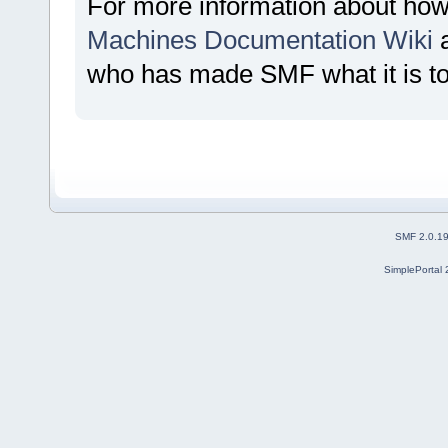
For more information about how
Machines Documentation Wiki
a
who has made SMF what it is t
SMF 2.0.1
SimplePortal 