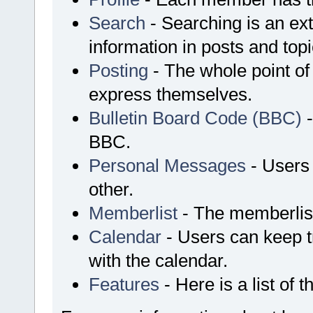
Search
- Searching is an ext
information in posts and topi
Posting
- The whole point of
express themselves.
Bulletin Board Code (BBC)
-
BBC.
Personal Messages
- Users
other.
Memberlist
- The memberlist
Calendar
- Users can keep tr
with the calendar.
Features
- Here is a list of