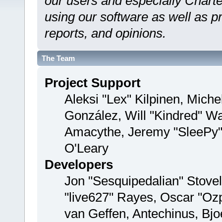
our users and especially Charte
using our software as well as p
reports, and opinions.
The Team
Project Support
Aleksi "Lex" Kilpinen, Michel
González, Will "Kindred" W
Amacythe, Jeremy "SleePy"
O'Leary
Developers
Jon "Sesquipedalian" Stovel
"live627" Rayes, Oscar "Oz
van Geffen, Antechinus, Bjo