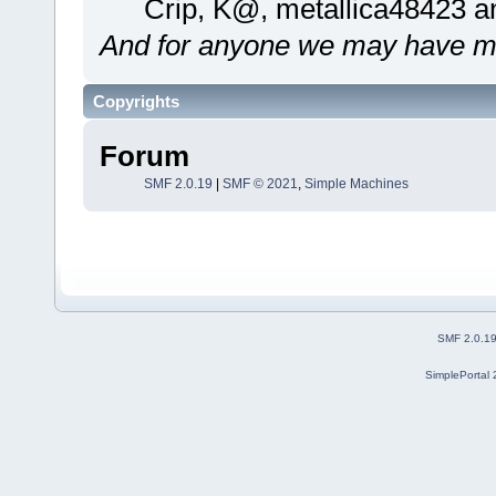
Crip, K@, metallica48423 a
And for anyone we may have mi
Copyrights
Forum
SMF 2.0.19
|
SMF © 2021
,
Simple Machines
SMF 2.0.1
SimplePortal 