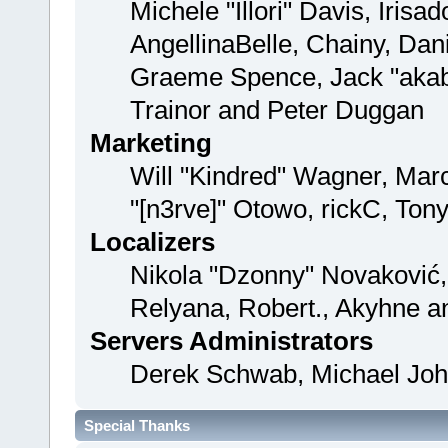
Michele "Illori" Davis, Iris
AngellinaBelle, Chainy, Dani
Graeme Spence, Jack "akab
Trainor and Peter Duggan
Marketing
Will "Kindred" Wagner, Mar
"[n3rve]" Otowo, rickC, Ton
Localizers
Nikola "Dzonny" Novaković
Relyana, Robert., Akyhne 
Servers Administrators
Derek Schwab, Michael Joh
Special Thanks