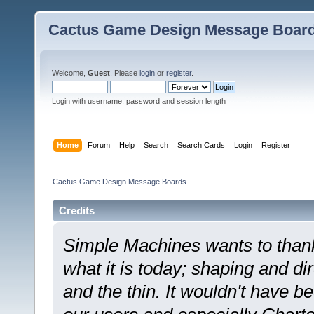
Cactus Game Design Message Boar
Welcome,
Guest
. Please
login
or
register
.
Login with username, password and session length
Home
Forum
Help
Search
Search Cards
Login
Register
Cactus Game Design Message Boards
Credits
Simple Machines wants to tha
what it is today; shaping and dir
and the thin. It wouldn't have b