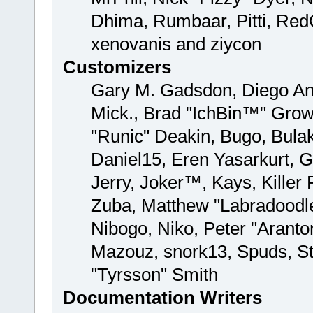
Dhima, Rumbaar, Pitti, Re
xenovanis and ziycon
Customizers
Gary M. Gadsdon, Diego And
Mick., Brad "IchBin™" Gro
"Runic" Deakin, Bugo, Bula
Daniel15, Eren Yasarkurt, 
Jerry, Joker™, Kays, Kille
Zuba, Matthew "Labradoodle
Nibogo, Niko, Peter "Aranto
Mazouz, snork13, Spuds, St
"Tyrsson" Smith
Documentation Writers