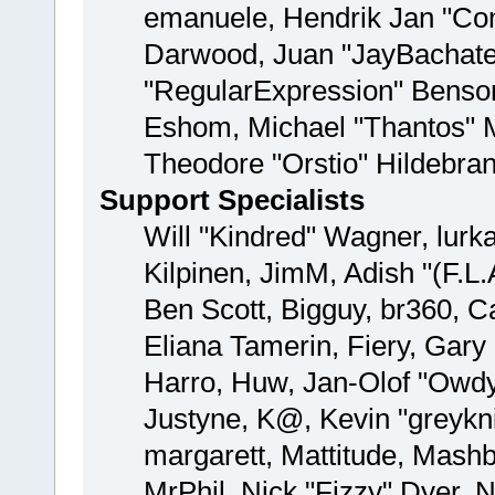
emanuele, Hendrik Jan "Com
Darwood, Juan "JayBachate
"RegularExpression" Benso
Eshom, Michael "Thantos" M
Theodore "Orstio" Hildebran
Support Specialists
Will "Kindred" Wagner, lurka
Kilpinen, JimM, Adish "(F.L.
Ben Scott, Bigguy, br360, 
Eliana Tamerin, Fiery, Gar
Harro, Huw, Jan-Olof "Owdy"
Justyne, K@, Kevin "greyknig
margarett, Mattitude, Mashby
MrPhil, Nick "Fizzy" Dyer, N