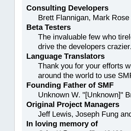
Consulting Developers
Brett Flannigan, Mark Rose
Beta Testers
The invaluable few who tirel
drive the developers crazier
Language Translators
Thank you for your efforts w
around the world to use SM
Founding Father of SMF
Unknown W. "[Unknown]" B
Original Project Managers
Jeff Lewis, Joseph Fung a
In loving memory of