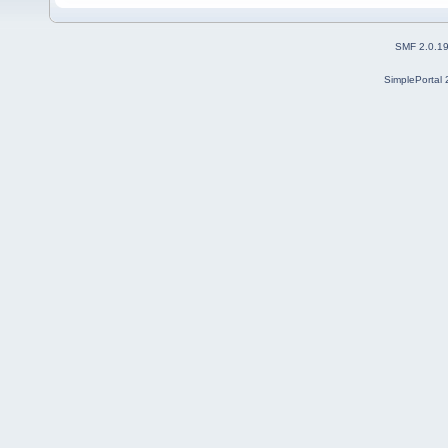
SMF 2.0.1
SimplePortal 