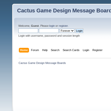
Cactus Game Design Message Boar
Welcome,
Guest
. Please
login
or
register
.
Login with username, password and session length
Home
Forum
Help
Search
Search Cards
Login
Register
Cactus Game Design Message Boards